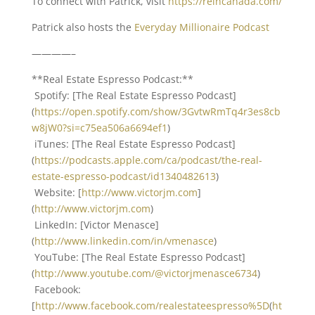
To connect with Patrick, visit
https://reincanada.com/
Patrick also hosts the
Everyday Millionaire Podcast
————–
**Real Estate Espresso Podcast:**
Spotify: [The Real Estate Espresso Podcast]
(
https://open.spotify.com/show/3GvtwRmTq4r3es8cb
w8jW0?si=c75ea506a6694ef1
)
iTunes: [The Real Estate Espresso Podcast]
(
https://podcasts.apple.com/ca/podcast/the-real-
estate-espresso-podcast/id1340482613
)
Website: [
http://www.victorjm.com
]
(
http://www.victorjm.com
)
LinkedIn: [Victor Menasce]
(
http://www.linkedin.com/in/vmenasce
)
YouTube: [The Real Estate Espresso Podcast]
(
http://www.youtube.com/@victorjmenasce6734
)
Facebook:
[
http://www.facebook.com/realestateespresso%5D
(
ht