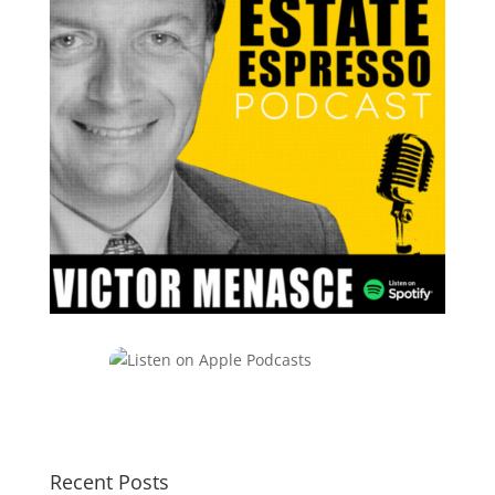
Recent Posts