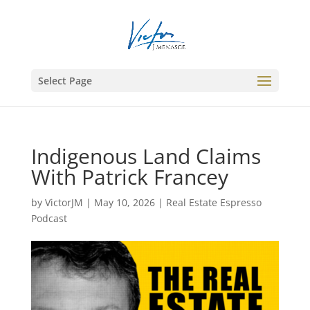
Select Page
Indigenous Land Claims
With Patrick Francey
by
VictorJM
|
May 10, 2026
|
Real Estate Espresso
Podcast