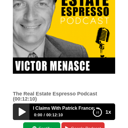
The Real Estate Espresso Podcast
(00:12:10)
genous Land Claims With Patrick Francey
1x
0:00
00:12:10