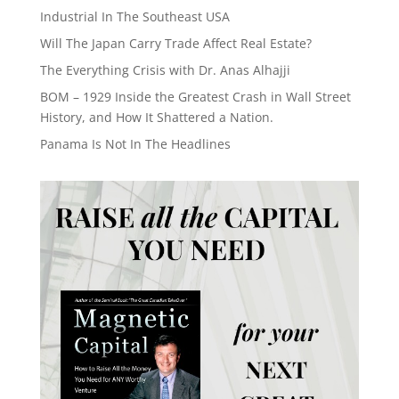
Industrial In The Southeast USA
Will The Japan Carry Trade Affect Real Estate?
The Everything Crisis with Dr. Anas Alhajji
BOM – 1929 Inside the Greatest Crash in Wall Street
History, and How It Shattered a Nation.
Panama Is Not In The Headlines