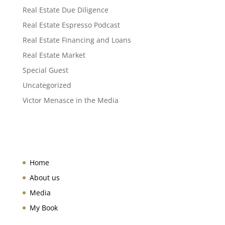
Real Estate Due Diligence
Real Estate Espresso Podcast
Real Estate Financing and Loans
Real Estate Market
Special Guest
Uncategorized
Victor Menasce in the Media
Home
About us
Media
My Book