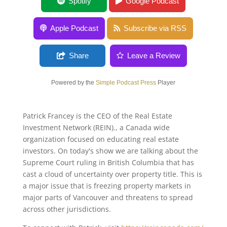
Indigenous Land Claims With Patrick
Spotify
Google Podcast
Francey
Apple Podcast
Subscribe via RSS
Share
Leave a Review
Powered by the
Simple Podcast Press
Player
Patrick Francey is the CEO of the Real Estate
Investment Network (REIN)., a Canada wide
organization focused on educating real estate
investors. On today's show we are talking about the
Supreme Court ruling in British Columbia that has
cast a cloud of uncertainty over property title. This is
a major issue that is freezing property markets in
major parts of Vancouver and threatens to spread
across other jurisdictions.