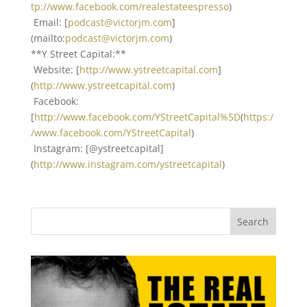
tp://www.facebook.com/realestateespresso
)
Email: [
podcast@victorjm.com
]
(mailto:
podcast@victorjm.com
)
**Y Street Capital:**
Website: [
http://www.ystreetcapital.com
]
(
http://www.ystreetcapital.com
)
Facebook:
[
http://www.facebook.com/YStreetCapital%5D
(
https:/
/www.facebook.com/YStreetCapital
)
Instagram: [@ystreetcapital]
(
http://www.instagram.com/ystreetcapital
)