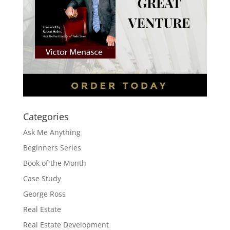
Categories
Ask Me Anything
Beginners Series
Book of the Month
Case Study
George Ross
Real Estate
Real Estate Development