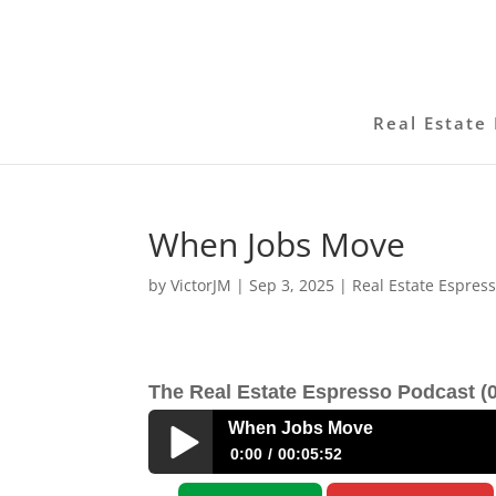
Real Estate 
When Jobs Move
by
VictorJM
|
Sep 3, 2025
|
Real Estate Espres
The Real Estate Espresso Podcast (0
When Jobs Move
0:00
00:05:52