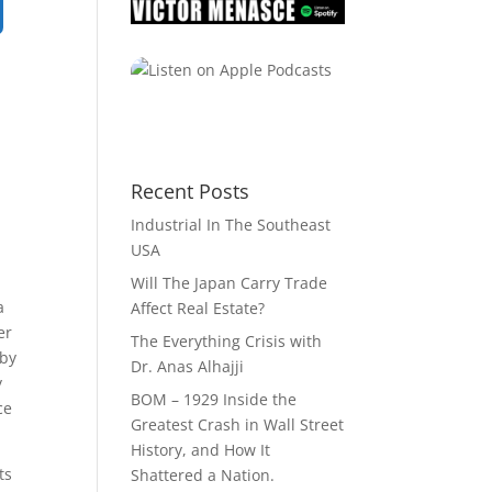
Recent Posts
Industrial In The Southeast
USA
Will The Japan Carry Trade
a
Affect Real Estate?
er
The Everything Crisis with
 by
Dr. Anas Alhajji
y
BOM – 1929 Inside the
ce
Greatest Crash in Wall Street
History, and How It
ts
Shattered a Nation.