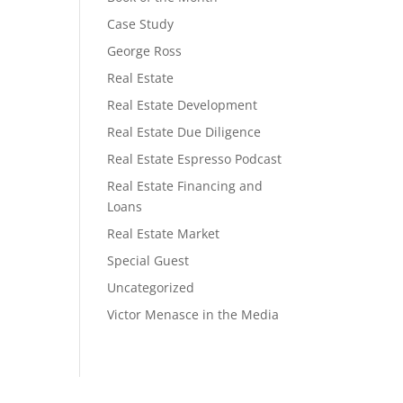
Case Study
George Ross
Real Estate
Real Estate Development
Real Estate Due Diligence
Real Estate Espresso Podcast
Real Estate Financing and
Loans
Real Estate Market
Special Guest
Uncategorized
Victor Menasce in the Media