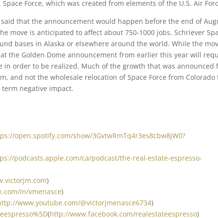
. Space Force, which was created from elements of the U.S. Air Forc
s said that the announcement would happen before the end of Aug
the move is anticipated to affect about 750-1000 jobs. Schriever Sp
ound bases in Alaska or elsewhere around the world. While the mov
that the Golden Dome announcement from earlier this year will requ
e in order to be realized. Much of the growth that was announced 
am, and not the wholesale relocation of Space Force from Colorado 
g term negative impact.
tps://open.spotify.com/show/3GvtwRmTq4r3es8cbw8jW0?
tps://podcasts.apple.com/ca/podcast/the-real-estate-espresso-
w.victorjm.com
)
in.com/in/vmenasce
)
http://www.youtube.com/@victorjmenasce6734
)
ateespresso%5D
(
http://www.facebook.com/realestateespresso
)