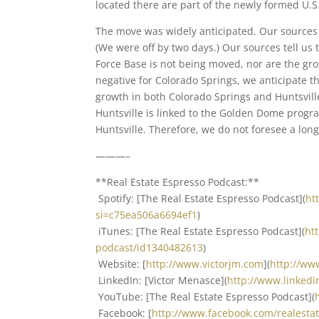
located there are part of the newly formed U.S
The move was widely anticipated. Our source
(We were off by two days.) Our sources tell us 
Force Base is not being moved, nor are the gr
negative for Colorado Springs, we anticipate 
growth in both Colorado Springs and Huntsvill
Huntsville is linked to the Golden Dome progr
Huntsville. Therefore, we do not foresee a lon
———–
**Real Estate Espresso Podcast:**
Spotify: [The Real Estate Espresso Podcast](
ht
si=c75ea506a6694ef1
)
iTunes: [The Real Estate Espresso Podcast](
ht
podcast/id1340482613
)
Website: [
http://www.victorjm.com
](
http://ww
LinkedIn: [Victor Menasce](
http://www.linked
YouTube: [The Real Estate Espresso Podcast](
Facebook: [
http://www.facebook.com/realest