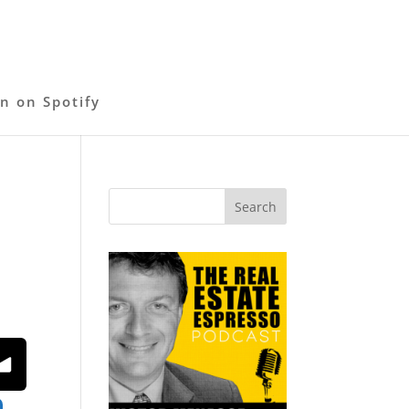
en on Spotify