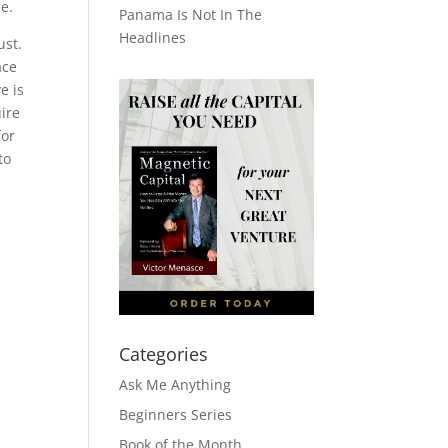
e.
Panama Is Not In The
Headlines
ust.
ace
e is
ire
for
to
Categories
Ask Me Anything
Beginners Series
Book of the Month