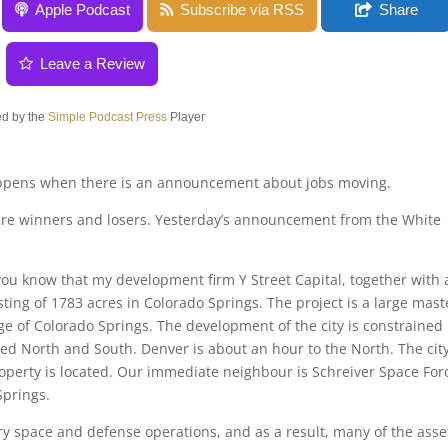
Apple Podcast
Subscribe via RSS
Share
Leave a Review
d by the
Simple Podcast Press
Player
appens when there is an announcement about jobs moving.
 are winners and losers. Yesterday’s announcement from the White
 you know that my development firm Y Street Capital, together with 
ting of 1783 acres in Colorado Springs. The project is a large mast
 of Colorado Springs. The development of the city is constrained
ped North and South. Denver is about an hour to the North. The cit
operty is located. Our immediate neighbour is Schreiver Space For
Springs.
ary space and defense operations, and as a result, many of the asse