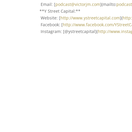
Email: [
podcast@victorjm.com
](mailto:
podcas
**Y Street Capital:**
Website: [
http://www.ystreetcapital.com
](
http
Facebook: [
http://www.facebook.com/YStreet
Instagram: [@ystreetcapital](
http://www.insta