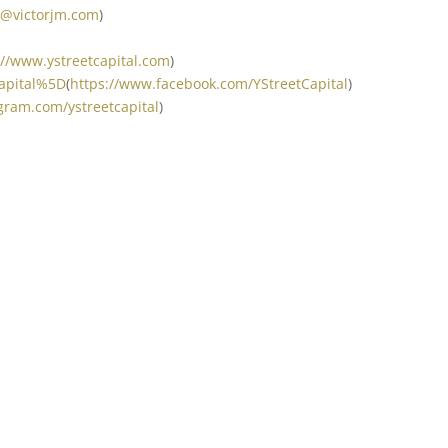
t@victorjm.com
)
://www.ystreetcapital.com
)
Capital%5D
(
https://www.facebook.com/YStreetCapital
)
gram.com/ystreetcapital
)