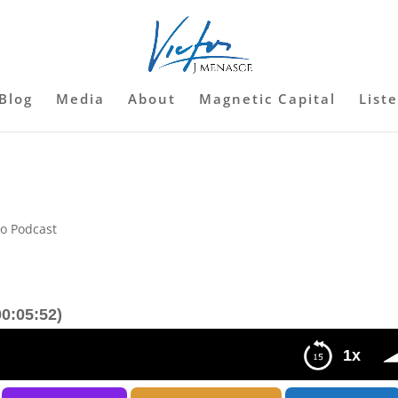
Blog
Media
About
Magnetic Capital
List
so Podcast
0:05:52)
1x