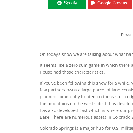
When Jobs Move
Spotify
Google Podcast
Powere
On today’s show we are talking about what h
It seems like a zero sum game in which there
House had those characteristics.
If you’ve been following this show for a while,
few partners owns a large parcel of land consis
planned community located on the eastern edge
the mountains on the west side. It has develo
has also developed East which is where our pr
Base. There are numerous assets in Colorado 
Colorado Springs is a major hub for U.S. milit