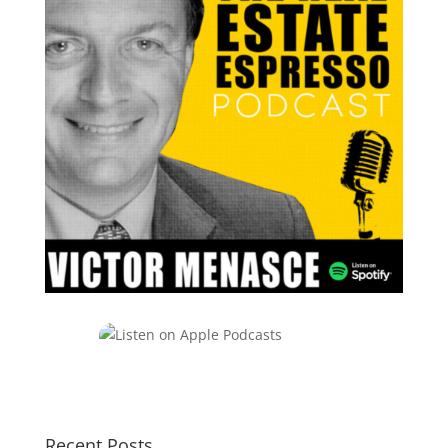
Recent Posts