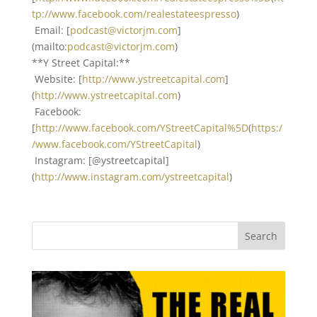
tp://www.facebook.com/realestateespresso
)
Email: [
podcast@victorjm.com
]
(mailto:
podcast@victorjm.com
)
**Y Street Capital:**
Website: [
http://www.ystreetcapital.com
]
(
http://www.ystreetcapital.com
)
Facebook:
[
http://www.facebook.com/YStreetCapital%5D
(
https:/
/www.facebook.com/YStreetCapital
)
Instagram: [@ystreetcapital]
(
http://www.instagram.com/ystreetcapital
)