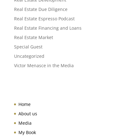
Real Estate Due Diligence
Real Estate Espresso Podcast
Real Estate Financing and Loans
Real Estate Market
Special Guest
Uncategorized
Victor Menasce in the Media
Home
About us
Media
My Book