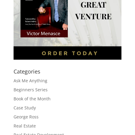
Categories
Ask Me Anything
Beginners Series
Book of the Month
Case Study
George Ross
Real Estate
Real Estate Development