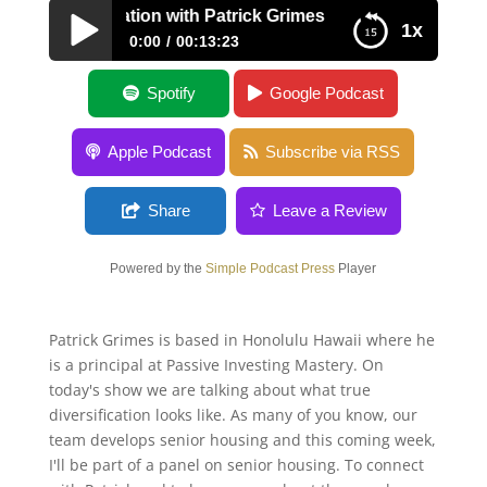
t Diversification with Patrick Grimes
1x
0:00
00:13:23
Asset Diversification with Patrick Grimes
Spotify
Google Podcast
Apple Podcast
Subscribe via RSS
Share
Leave a Review
Powered by the
Simple Podcast Press
Player
Patrick Grimes is based in Honolulu Hawaii where he
is a principal at Passive Investing Mastery. On
today's show we are talking about what true
diversification looks like. As many of you know, our
team develops senior housing and this coming week,
I'll be part of a panel on senior housing. To connect