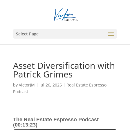
Select Page
Asset Diversification with
Patrick Grimes
by
VictorJM
|
Jul 26, 2025
|
Real Estate Espresso
Podcast
The Real Estate Espresso Podcast
(00:13:23)