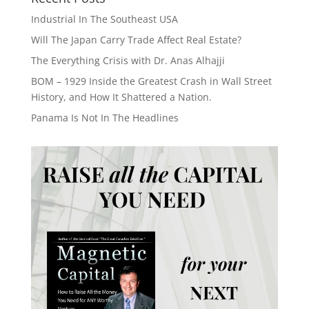
Industrial In The Southeast USA
Will The Japan Carry Trade Affect Real Estate?
The Everything Crisis with Dr. Anas Alhajji
BOM – 1929 Inside the Greatest Crash in Wall Street
History, and How It Shattered a Nation.
Panama Is Not In The Headlines