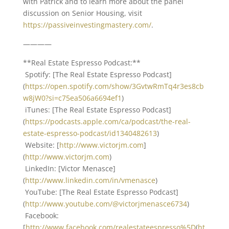
with Patrick and to learn more about the panel
discussion on Senior Housing, visit
https://passiveinvestingmastery.com/
.
————
**Real Estate Espresso Podcast:**
Spotify: [The Real Estate Espresso Podcast]
(
https://open.spotify.com/show/3GvtwRmTq4r3es8cb
w8jW0?si=c75ea506a6694ef1
)
iTunes: [The Real Estate Espresso Podcast]
(
https://podcasts.apple.com/ca/podcast/the-real-
estate-espresso-podcast/id1340482613
)
Website: [
http://www.victorjm.com
]
(
http://www.victorjm.com
)
LinkedIn: [Victor Menasce]
(
http://www.linkedin.com/in/vmenasce
)
YouTube: [The Real Estate Espresso Podcast]
(
http://www.youtube.com/@victorjmenasce6734
)
Facebook:
[
http://www.facebook.com/realestateespresso%5D
(
ht