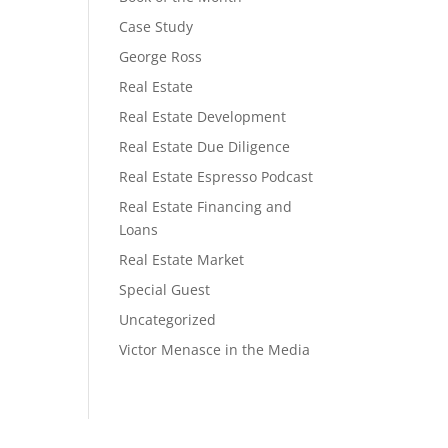
Case Study
George Ross
Real Estate
Real Estate Development
Real Estate Due Diligence
Real Estate Espresso Podcast
Real Estate Financing and
Loans
Real Estate Market
Special Guest
Uncategorized
Victor Menasce in the Media