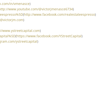
in.com/in/vmenasce
)
http://www.youtube.com/@victorjmenasce6734
)
ateespresso%5D
(
http://www.facebook.com/realestateespresso
)
t@victorjm.com
)
://www.ystreetcapital.com
)
Capital%5D
(
https://www.facebook.com/YStreetCapital
)
gram.com/ystreetcapital
)