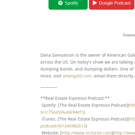
What’s Happening In Gold with Dana S
Spotify
Google Podcast
Powere
Dana Samuelson is the owner of American Gold 
across the US. On today's show we are talking 
dumping bonds, and dumping dollars. One of th
more, visit
amergold.com
, email them directly
————
**Real Estate Espresso Podcast:**
Spotify: [The Real Estate Espresso Podcast](
ht
si=c75ea506a6694ef1
)
iTunes: [The Real Estate Espresso Podcast](
ht
podcast/id1340482613
)
Website: [
http://www.victorjm.com
](
http://ww