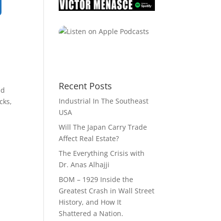
Recent Posts
ld
Industrial In The Southeast
cks,
USA
Will The Japan Carry Trade
Affect Real Estate?
The Everything Crisis with
Dr. Anas Alhajji
BOM – 1929 Inside the
Greatest Crash in Wall Street
History, and How It
Shattered a Nation.