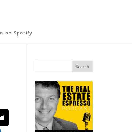
en on Spotify