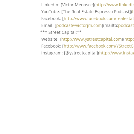
LinkedIn: [Victor Menasce](
http://www.linked
YouTube: [The Real Estate Espresso Podcast](
Facebook: [
http://www.facebook.com/realest
Email: [
podcast@victorjm.com
](mailto:
podcas
**Y Street Capital:**
Website: [
http://www.ystreetcapital.com
](
http
Facebook: [
http://www.facebook.com/YStreet
Instagram: [@ystreetcapital](
http://www.insta