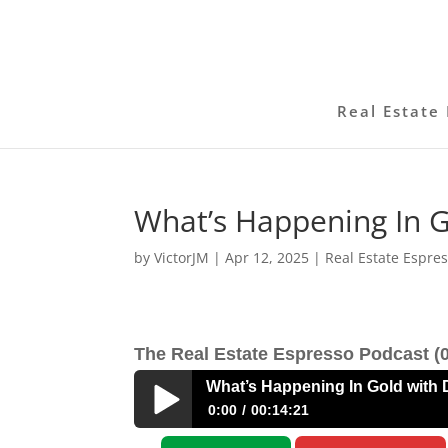
Real Estate 
What’s Happening In 
by
VictorJM
|
Apr 12, 2025
|
Real Estate Espre
The Real Estate Espresso Podcast (0
What’s Happening In Gold with
0:00
00:14:21