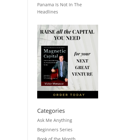
Panama Is Not In The
Headlines
Categories
Ask Me Anything
Beginners Series
Book of the Month