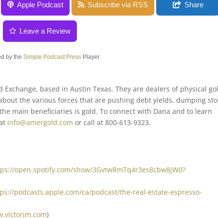
amuelson
Apple Podcast
Subscribe via RSS
Share
Leave a Review
d by the
Simple Podcast Press
Player
Exchange, based in Austin Texas. They are dealers of physical go
about the various forces that are pushing debt yields, dumping sto
e main beneficiaries is gold. To connect with Dana and to learn
 at
info@amergold.com
or call at 800-613-9323.
tps://open.spotify.com/show/3GvtwRmTq4r3es8cbw8jW0?
tps://podcasts.apple.com/ca/podcast/the-real-estate-espresso-
w.victorjm.com
)