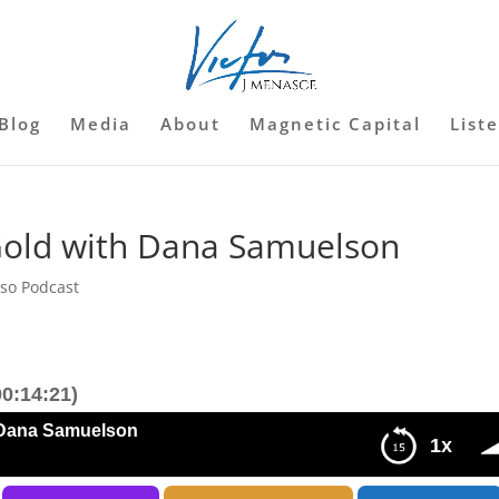
Blog
Media
About
Magnetic Capital
List
Gold with Dana Samuelson
sso Podcast
0:14:21)
 Dana Samuelson
1x