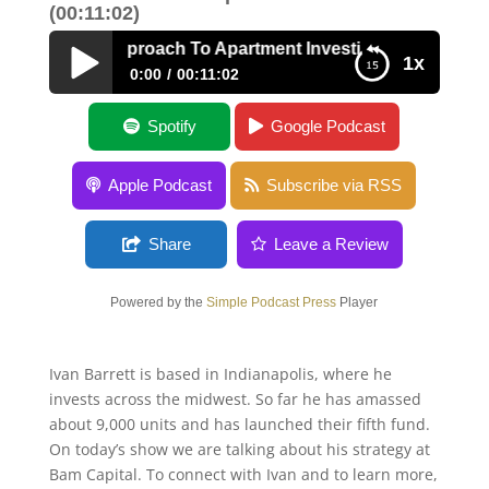
(00:11:02)
ontrarian Approach To Apartment Investing with Ivan Barret
1x
0:00
00:11:02
A Contrarian Approach To Apartment
Spotify
Google Podcast
Investing with Ivan Barrett
Apple Podcast
Subscribe via RSS
Share
Leave a Review
Powered by the
Simple Podcast Press
Player
Ivan Barrett is based in Indianapolis, where he
invests across the midwest. So far he has amassed
about 9,000 units and has launched their fifth fund.
On today’s show we are talking about his strategy at
Bam Capital. To connect with Ivan and to learn more,