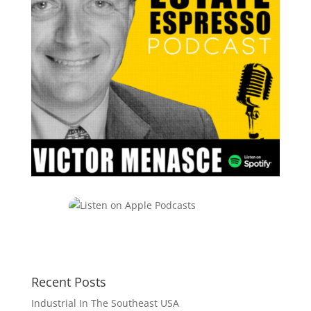
Recent Posts
Industrial In The Southeast USA