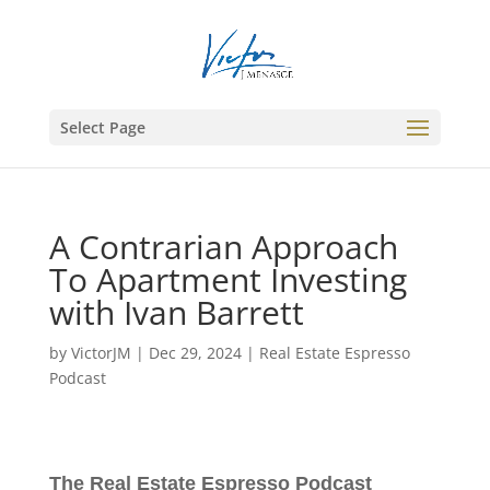
Select Page
A Contrarian Approach
To Apartment Investing
with Ivan Barrett
by
VictorJM
|
Dec 29, 2024
|
Real Estate Espresso
Podcast
The Real Estate Espresso Podcast