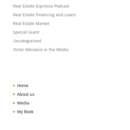
Real Estate Espresso Podcast
Real Estate Financing and Loans
Real Estate Market
Special Guest
Uncategorized
Victor Menasce in the Media
Home
About us
Media
My Book