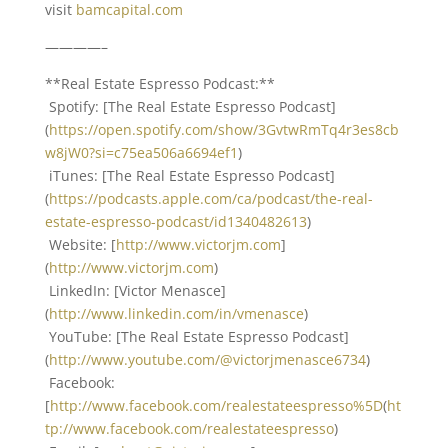
visit
bamcapital.com
————–
**Real Estate Espresso Podcast:**
Spotify: [The Real Estate Espresso Podcast]
(
https://open.spotify.com/show/3GvtwRmTq4r3es8cb
w8jW0?si=c75ea506a6694ef1
)
iTunes: [The Real Estate Espresso Podcast]
(
https://podcasts.apple.com/ca/podcast/the-real-
estate-espresso-podcast/id1340482613
)
Website: [
http://www.victorjm.com
]
(
http://www.victorjm.com
)
LinkedIn: [Victor Menasce]
(
http://www.linkedin.com/in/vmenasce
)
YouTube: [The Real Estate Espresso Podcast]
(
http://www.youtube.com/@victorjmenasce6734
)
Facebook:
[
http://www.facebook.com/realestateespresso%5D
(
ht
tp://www.facebook.com/realestateespresso
)