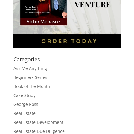
Categories
Ask Me Anything
Beginners Series
Book of the Month
Case Study
George Ross
Real Estate
Real Estate Development
Real Estate Due Diligence