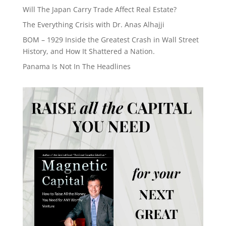
Will The Japan Carry Trade Affect Real Estate?
The Everything Crisis with Dr. Anas Alhajji
BOM – 1929 Inside the Greatest Crash in Wall Street
History, and How It Shattered a Nation.
Panama Is Not In The Headlines