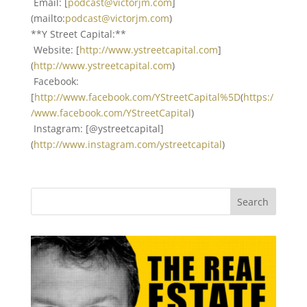
Email: [
podcast@victorjm.com
]
(mailto:
podcast@victorjm.com
)
**Y Street Capital:**
Website: [
http://www.ystreetcapital.com
]
(
http://www.ystreetcapital.com
)
Facebook:
[
http://www.facebook.com/YStreetCapital%5D
(
https:/
/www.facebook.com/YStreetCapital
)
Instagram: [@ystreetcapital]
(
http://www.instagram.com/ystreetcapital
)