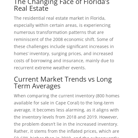
The Changing Face of Florida’s
Real Estate
The residential real estate market in Florida,
especially within certain areas, is experiencing
numerous transformation patterns that are
reminiscent of the 2008 economic shift. Some of
these challenges include significant increases in
homes’ inventory, surging prices, and increased
costs of borrowing and insurance, mainly due to
recurrent extreme weather events.
Current Market Trends vs Long
Term Averages
When comparing the current inventory (800 homes
available for sale in Cape Coral) to the long-term
average, it becomes less alarming, as it aligns with
the inventory levels from 2018 and 2019. However,
the problem doesn’t lie in the increased inventory.
Rather, it stems from the inflated prices, which are