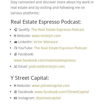
Stay connected and discover more about my work in
real estate and by visiting and following me on
various platforms:
Real Estate Espresso Podcast:
🎧 Spotify:
The Real Estate Espresso Podcast
🌐 Website:
www.victorjm.com
💼 LinkedIn:
Victor Menasce
📺 YouTube:
The Real Estate Espresso Podcast
📘 Facebook:
www.facebook.com/realestateespresso
📧 Email:
podcast@victorjm.com
Y Street Capital:
🌐 Website:
www.ystreetcapital.com
📘 Facebook:
www.facebook.com/YStreetCapital
📸 Instagram:
@ystreetcapital