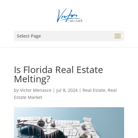
Select Page
Is Florida Real Estate
Melting?
by
Victor Menasce
|
Jul 8, 2024
|
Real Estate
,
Real
Estate Market