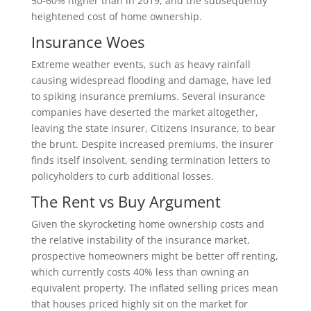
50-60% higher than in 2019, and the subsequently
heightened cost of home ownership.
Insurance Woes
Extreme weather events, such as heavy rainfall
causing widespread flooding and damage, have led
to spiking insurance premiums. Several insurance
companies have deserted the market altogether,
leaving the state insurer, Citizens Insurance, to bear
the brunt. Despite increased premiums, the insurer
finds itself insolvent, sending termination letters to
policyholders to curb additional losses.
The Rent vs Buy Argument
Given the skyrocketing home ownership costs and
the relative instability of the insurance market,
prospective homeowners might be better off renting,
which currently costs 40% less than owning an
equivalent property. The inflated selling prices mean
that houses priced highly sit on the market for