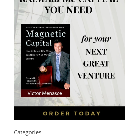
Categories