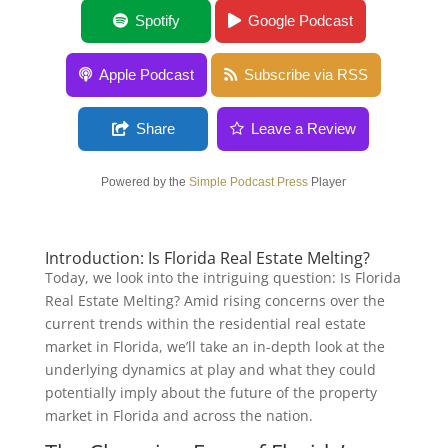
Is Florida Real Estate Melting?
Spotify
Google Podcast
Apple Podcast
Subscribe via RSS
Share
Leave a Review
Powered by the
Simple Podcast Press
Player
Introduction: Is Florida Real Estate Melting?
Today, we look into the intriguing question: Is Florida
Real Estate Melting? Amid rising concerns over the
current trends within the residential real estate
market in Florida, we’ll take an in-depth look at the
underlying dynamics at play and what they could
potentially imply about the future of the property
market in Florida and across the nation.