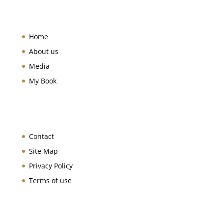
Home
About us
Media
My Book
Contact
Site Map
Privacy Policy
Terms of use