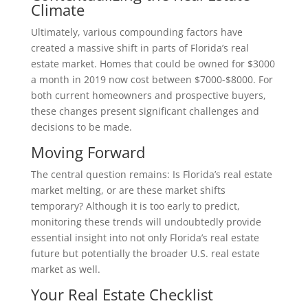
Climate
Ultimately, various compounding factors have
created a massive shift in parts of Florida’s real
estate market. Homes that could be owned for $3000
a month in 2019 now cost between $7000-$8000. For
both current homeowners and prospective buyers,
these changes present significant challenges and
decisions to be made.
Moving Forward
The central question remains: Is Florida’s real estate
market melting, or are these market shifts
temporary? Although it is too early to predict,
monitoring these trends will undoubtedly provide
essential insight into not only Florida’s real estate
future but potentially the broader U.S. real estate
market as well.
Your Real Estate Checklist