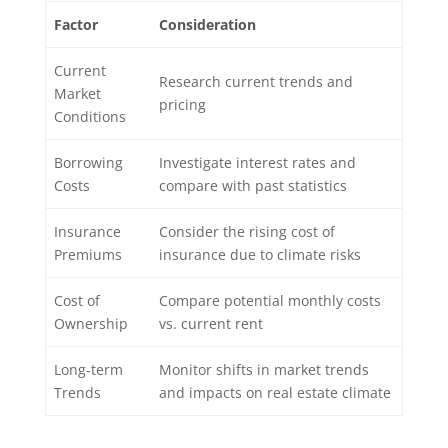
Factor
Consideration
Current
Research current trends and
Market
pricing
Conditions
Borrowing
Investigate interest rates and
Costs
compare with past statistics
Insurance
Consider the rising cost of
Premiums
insurance due to climate risks
Cost of
Compare potential monthly costs
Ownership
vs. current rent
Long-term
Monitor shifts in market trends
Trends
and impacts on real estate climate