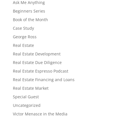
Ask Me Anything
Beginners Series
Book of the Month
Case Study
George Ross
Real Estate
Real Estate Development
Real Estate Due Diligence
Real Estate Espresso Podcast
Real Estate Financing and Loans
Real Estate Market
Special Guest
Uncategorized
Victor Menasce in the Media