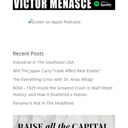
Recent Posts
Industrial In The Southeast USA
Will The Japan Carry Trade Affect Real Estate?
The Everything Crisis with Dr. Anas Alhajji
BOM – 1929 Inside the Greatest Crash in Wall Street
History, and How It Shattered a Nation.
Panama Is Not In The Headlines