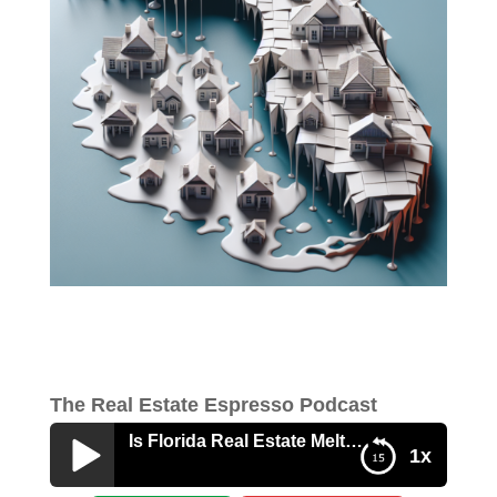
The Real Estate Espresso Podcast
Is Florida Real Estate Melting?
1x