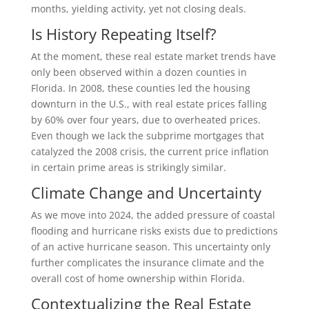
months, yielding activity, yet not closing deals.
Is History Repeating Itself?
At the moment, these real estate market trends have
only been observed within a dozen counties in
Florida. In 2008, these counties led the housing
downturn in the U.S., with real estate prices falling
by 60% over four years, due to overheated prices.
Even though we lack the subprime mortgages that
catalyzed the 2008 crisis, the current price inflation
in certain prime areas is strikingly similar.
Climate Change and Uncertainty
As we move into 2024, the added pressure of coastal
flooding and hurricane risks exists due to predictions
of an active hurricane season. This uncertainty only
further complicates the insurance climate and the
overall cost of home ownership within Florida.
Contextualizing the Real Estate