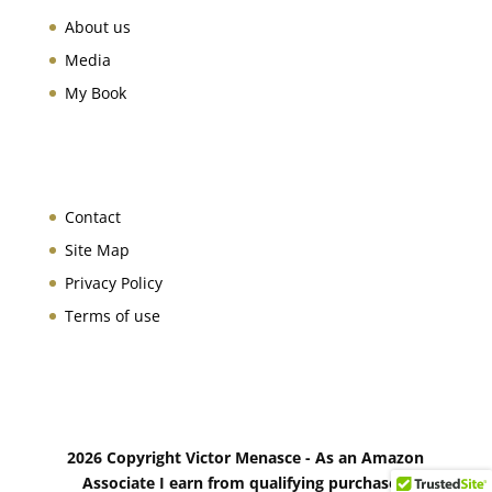
About us
Media
My Book
Contact
Site Map
Privacy Policy
Terms of use
2026 Copyright Victor Menasce - As an Amazon
Associate I earn from qualifying purchases.