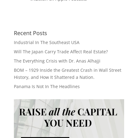
Recent Posts
Industrial In The Southeast USA
Will The Japan Carry Trade Affect Real Estate?
The Everything Crisis with Dr. Anas Alhajji
BOM – 1929 Inside the Greatest Crash in Wall Street
History, and How It Shattered a Nation.
Panama Is Not In The Headlines