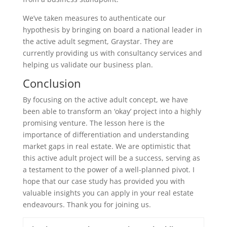
We’ve taken measures to authenticate our
hypothesis by bringing on board a national leader in
the active adult segment, Graystar. They are
currently providing us with consultancy services and
helping us validate our business plan.
Conclusion
By focusing on the active adult concept, we have
been able to transform an ‘okay’ project into a highly
promising venture. The lesson here is the
importance of differentiation and understanding
market gaps in real estate. We are optimistic that
this active adult project will be a success, serving as
a testament to the power of a well-planned pivot. I
hope that our case study has provided you with
valuable insights you can apply in your real estate
endeavours. Thank you for joining us.