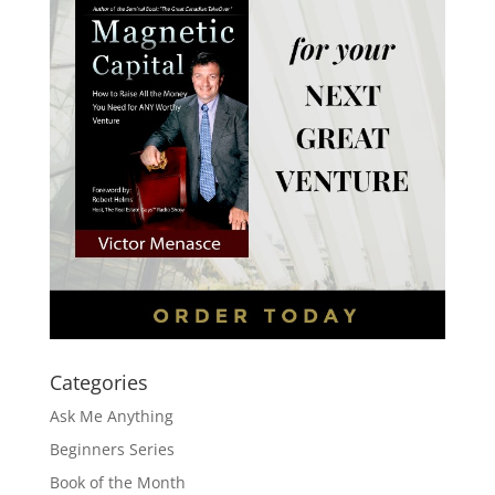
Categories
Ask Me Anything
Beginners Series
Book of the Month