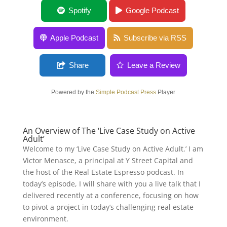
Live Case Study on Active Adult
Spotify
Google Podcast
Apple Podcast
Subscribe via RSS
Share
Leave a Review
Powered by the
Simple Podcast Press
Player
An Overview of The ‘Live Case Study on Active
Adult’
Welcome to my ‘Live Case Study on Active Adult.’ I am
Victor Menasce, a principal at Y Street Capital and
the host of the Real Estate Espresso podcast. In
today’s episode, I will share with you a live talk that I
delivered recently at a conference, focusing on how
to pivot a project in today’s challenging real estate
environment.