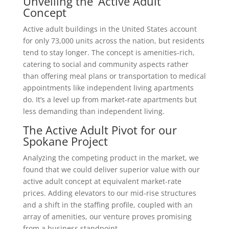
Unveiling the ‘Active Adult’
Concept
Active adult buildings in the United States account
for only 73,000 units across the nation, but residents
tend to stay longer. The concept is amenities-rich,
catering to social and community aspects rather
than offering meal plans or transportation to medical
appointments like independent living apartments
do. It’s a level up from market-rate apartments but
less demanding than independent living.
The Active Adult Pivot for our
Spokane Project
Analyzing the competing product in the market, we
found that we could deliver superior value with our
active adult concept at equivalent market-rate
prices. Adding elevators to our mid-rise structures
and a shift in the staffing profile, coupled with an
array of amenities, our venture proves promising
from a business standpoint.