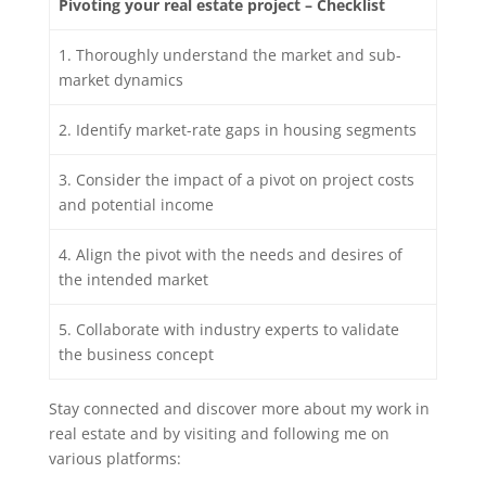
Pivoting your real estate project – Checklist
1. Thoroughly understand the market and sub-
market dynamics
2. Identify market-rate gaps in housing segments
3. Consider the impact of a pivot on project costs
and potential income
4. Align the pivot with the needs and desires of
the intended market
5. Collaborate with industry experts to validate
the business concept
Stay connected and discover more about my work in
real estate and by visiting and following me on
various platforms: