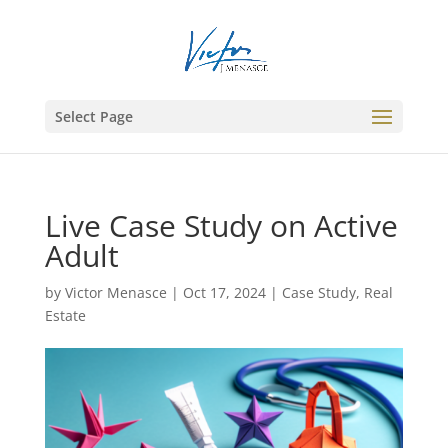
Select Page
Live Case Study on Active
Adult
by
Victor Menasce
|
Oct 17, 2024
|
Case Study
,
Real
Estate