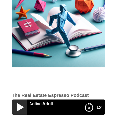
The Real Estate Espresso Podcast
Study on Active Adult
1x