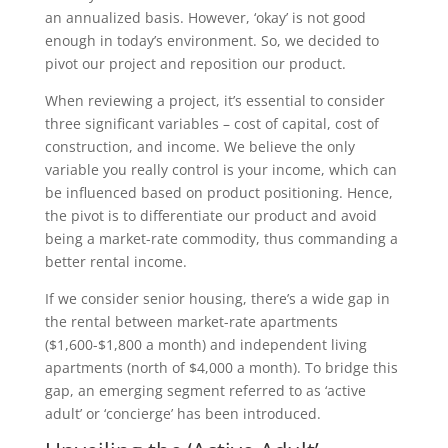
an annualized basis. However, ‘okay’ is not good
enough in today’s environment. So, we decided to
pivot our project and reposition our product.
When reviewing a project, it’s essential to consider
three significant variables – cost of capital, cost of
construction, and income. We believe the only
variable you really control is your income, which can
be influenced based on product positioning. Hence,
the pivot is to differentiate our product and avoid
being a market-rate commodity, thus commanding a
better rental income.
If we consider senior housing, there’s a wide gap in
the rental between market-rate apartments
($1,600-$1,800 a month) and independent living
apartments (north of $4,000 a month). To bridge this
gap, an emerging segment referred to as ‘active
adult’ or ‘concierge’ has been introduced.