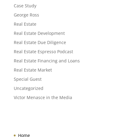
Case Study
George Ross
Real Estate
Real Estate Development
Real Estate Due Diligence
Real Estate Espresso Podcast
Real Estate Financing and Loans
Real Estate Market
Special Guest
Uncategorized
Victor Menasce in the Media
Home