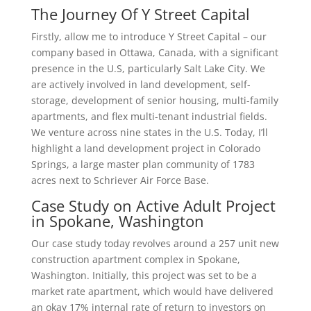
The Journey Of Y Street Capital
Firstly, allow me to introduce Y Street Capital – our
company based in Ottawa, Canada, with a significant
presence in the U.S, particularly Salt Lake City. We
are actively involved in land development, self-
storage, development of senior housing, multi-family
apartments, and flex multi-tenant industrial fields.
We venture across nine states in the U.S. Today, I’ll
highlight a land development project in Colorado
Springs, a large master plan community of 1783
acres next to Schriever Air Force Base.
Case Study on Active Adult Project
in Spokane, Washington
Our case study today revolves around a 257 unit new
construction apartment complex in Spokane,
Washington. Initially, this project was set to be a
market rate apartment, which would have delivered
an okay 17% internal rate of return to investors on