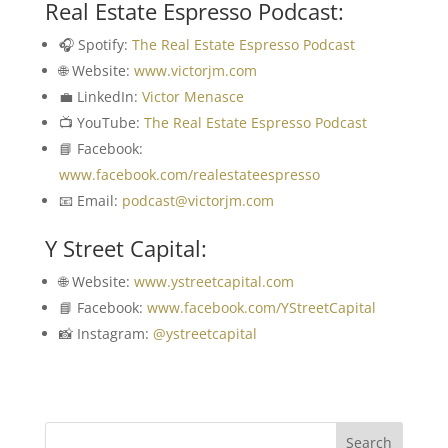
Real Estate Espresso Podcast:
🎧 Spotify:
The Real Estate Espresso Podcast
🌐 Website:
www.victorjm.com
💼 LinkedIn:
Victor Menasce
📺 YouTube:
The Real Estate Espresso Podcast
📘 Facebook:
www.facebook.com/realestateespresso
📧 Email:
podcast@victorjm.com
Y Street Capital:
🌐 Website:
www.ystreetcapital.com
📘 Facebook:
www.facebook.com/YStreetCapital
📸 Instagram:
@ystreetcapital