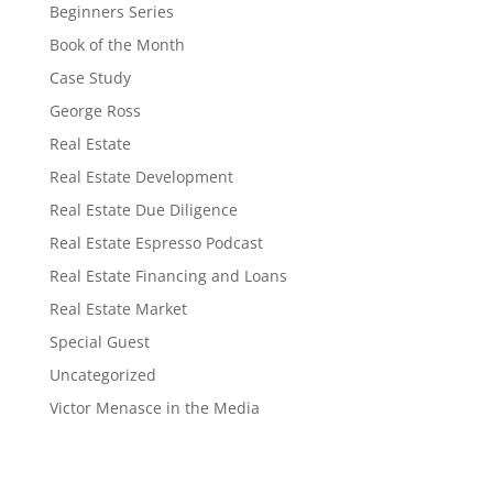
Beginners Series
Book of the Month
Case Study
George Ross
Real Estate
Real Estate Development
Real Estate Due Diligence
Real Estate Espresso Podcast
Real Estate Financing and Loans
Real Estate Market
Special Guest
Uncategorized
Victor Menasce in the Media