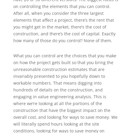
on controlling the elements that you can control.
After all, when you consider the three largest
elements that affect a project, there’s the rent that
you might get in the market, there’s the cost of
construction, and there’s the cost of capital. Exactly
how many of those do you control? None of them.
What you can control are the choices that you make
on how the project gets built so that you bring the
unreasonable construction estimates that are
invariably presented to you hopefully down to
workable numbers. That means digging into
hundreds of details on the construction, and
engaging in value engineering analysis. This is
where we’re looking at all the portions of the
construction that have the biggest impact on the
overall cost, and looking for ways to save money. We
will literally spend hours looking at the site
conditions, looking for ways to save money on