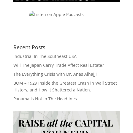
Recent Posts
Industrial In The Southeast USA
Will The Japan Carry Trade Affect Real Estate?
The Everything Crisis with Dr. Anas Alhajji
BOM – 1929 Inside the Greatest Crash in Wall Street
History, and How It Shattered a Nation.
Panama Is Not In The Headlines