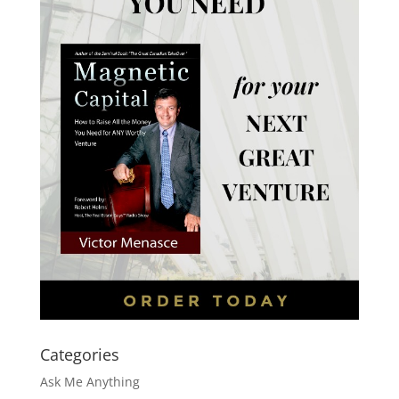
Categories
Ask Me Anything