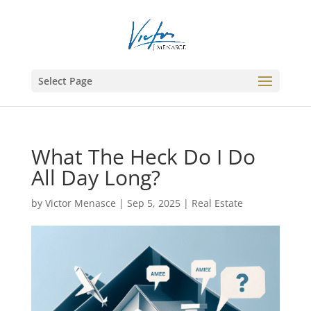
Select Page
What The Heck Do I Do
All Day Long?
by
Victor Menasce
|
Sep 5, 2025
|
Real Estate