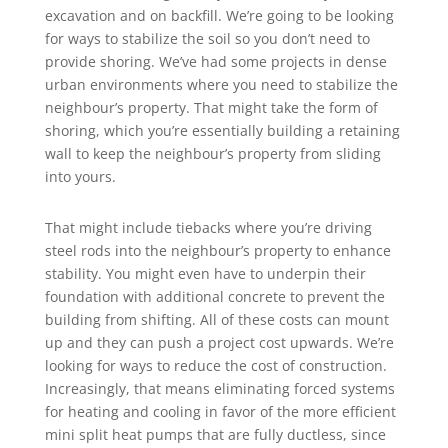
excavation and on backfill. We’re going to be looking
for ways to stabilize the soil so you don’t need to
provide shoring. We’ve had some projects in dense
urban environments where you need to stabilize the
neighbour’s property. That might take the form of
shoring, which you’re essentially building a retaining
wall to keep the neighbour’s property from sliding
into yours.
That might include tiebacks where you’re driving
steel rods into the neighbour’s property to enhance
stability. You might even have to underpin their
foundation with additional concrete to prevent the
building from shifting. All of these costs can mount
up and they can push a project cost upwards. We’re
looking for ways to reduce the cost of construction.
Increasingly, that means eliminating forced systems
for heating and cooling in favor of the more efficient
mini split heat pumps that are fully ductless, since