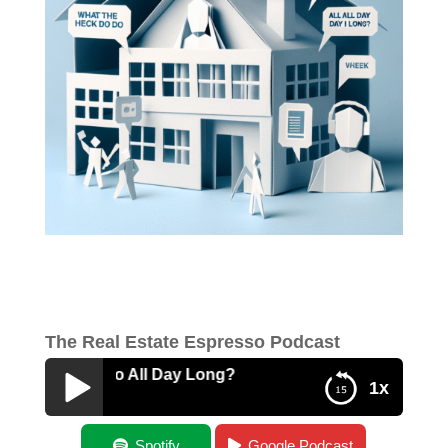
The Real Estate Espresso Podcast
k Do I Do All Day Long?
1x
What The Heck Do I Do All Day Long?
Spotify
Google Podcast