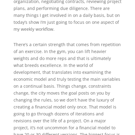
organization, negotiating contracts, reviewing project
plans, and performing due diligence. There are
many things I get involved in on a daily basis, but on
today’s show I’m just going to focus on one aspect of
my weekly workflow.
There’s a certain strength that comes from repetition
of an exercise. In the gym, you can lift heavier
weights and do more reps and that is ultimately
what breeds excellence. In the world of
development, that translates into examining the
economic model and truly testing the main variables
on a continual basis. Things change, constraints
change, the city moves the goal posts on you by
changing the rules, so we don’t have the luxury of
creating a financial model only once. That model is
going to go through dozens of iterations and
revisions over the life of a project. On a major
project, it’s not uncommon for a financial model to
have 20 or 30 different versions. The biggest focus is