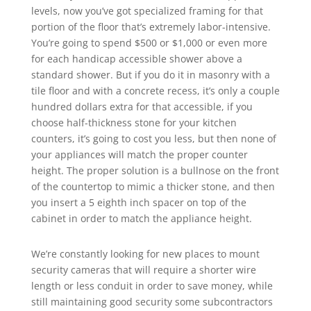
levels, now you’ve got specialized framing for that
portion of the floor that’s extremely labor-intensive.
You’re going to spend $500 or $1,000 or even more
for each handicap accessible shower above a
standard shower. But if you do it in masonry with a
tile floor and with a concrete recess, it’s only a couple
hundred dollars extra for that accessible, if you
choose half-thickness stone for your kitchen
counters, it’s going to cost you less, but then none of
your appliances will match the proper counter
height. The proper solution is a bullnose on the front
of the countertop to mimic a thicker stone, and then
you insert a 5 eighth inch spacer on top of the
cabinet in order to match the appliance height.
We’re constantly looking for new places to mount
security cameras that will require a shorter wire
length or less conduit in order to save money, while
still maintaining good security some subcontractors