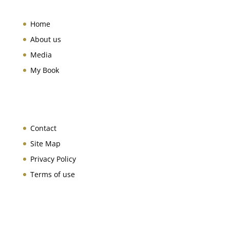
Home
About us
Media
My Book
Contact
Site Map
Privacy Policy
Terms of use