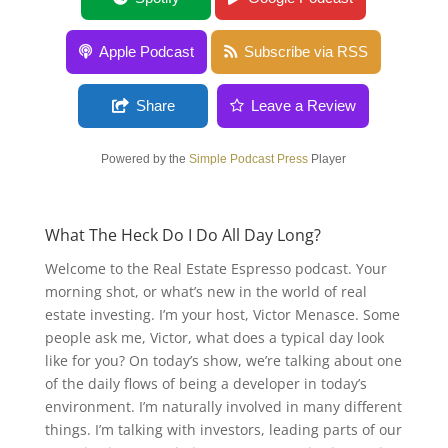
Apple Podcast
Subscribe via RSS
Share
Leave a Review
Powered by the
Simple Podcast Press
Player
What The Heck Do I Do All Day Long?
Welcome to the Real Estate Espresso podcast. Your
morning shot, or what’s new in the world of real
estate investing. I’m your host, Victor Menasce. Some
people ask me, Victor, what does a typical day look
like for you? On today’s show, we’re talking about one
of the daily flows of being a developer in today’s
environment. I’m naturally involved in many different
things. I’m talking with investors, leading parts of our