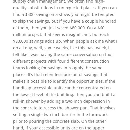
supply chain management. We often find high-
quality substitutions in unexpected places. If you can
find a $400 saving on a stove, you might be tempted
to skip the savings, but if you have a couple hundred
of them, then you just saved $80,000. On a $60
million project, that seems insignificant, but each
$80,000 savings adds up. When people ask me what I
do all day, well, some weeks, like this past week, it
felt like I was having the same conversation on four
different projects with four different construction
teams looking for savings in roughly the same
places. It’s that relentless pursuit of savings that
makes it possible to identify the opportunities. If the
handicap accessible units can be concentrated on
the lowest level of the building, then you can build a
roll-in shower by adding a two-inch depression in
the concrete to recess the shower pan. That involves
setting a single two-inch barrier in the formwork
prior to pouring the concrete slab. On the other
hand, if your accessible units are on the upper