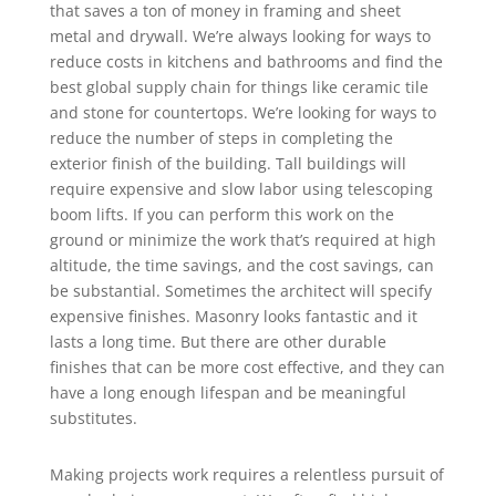
that saves a ton of money in framing and sheet
metal and drywall. We’re always looking for ways to
reduce costs in kitchens and bathrooms and find the
best global supply chain for things like ceramic tile
and stone for countertops. We’re looking for ways to
reduce the number of steps in completing the
exterior finish of the building. Tall buildings will
require expensive and slow labor using telescoping
boom lifts. If you can perform this work on the
ground or minimize the work that’s required at high
altitude, the time savings, and the cost savings, can
be substantial. Sometimes the architect will specify
expensive finishes. Masonry looks fantastic and it
lasts a long time. But there are other durable
finishes that can be more cost effective, and they can
have a long enough lifespan and be meaningful
substitutes.
Making projects work requires a relentless pursuit of