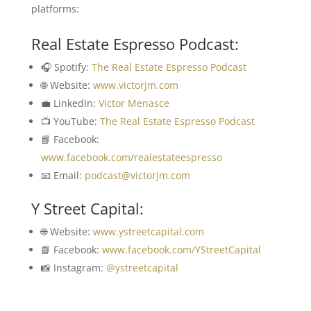
platforms:
Real Estate Espresso Podcast:
🎧 Spotify:
The Real Estate Espresso Podcast
🌐 Website:
www.victorjm.com
💼 LinkedIn:
Victor Menasce
📺 YouTube:
The Real Estate Espresso Podcast
📘 Facebook:
www.facebook.com/realestateespresso
📧 Email:
podcast@victorjm.com
Y Street Capital:
🌐 Website:
www.ystreetcapital.com
📘 Facebook:
www.facebook.com/YStreetCapital
📸 Instagram:
@ystreetcapital