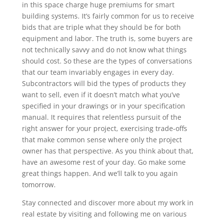
in this space charge huge premiums for smart
building systems. It’s fairly common for us to receive
bids that are triple what they should be for both
equipment and labor. The truth is, some buyers are
not technically savvy and do not know what things
should cost. So these are the types of conversations
that our team invariably engages in every day.
Subcontractors will bid the types of products they
want to sell, even if it doesn’t match what you’ve
specified in your drawings or in your specification
manual. It requires that relentless pursuit of the
right answer for your project, exercising trade-offs
that make common sense where only the project
owner has that perspective. As you think about that,
have an awesome rest of your day. Go make some
great things happen. And we’ll talk to you again
tomorrow.
Stay connected and discover more about my work in
real estate by visiting and following me on various