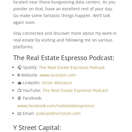
located near these burgeoning data centers. As you
ponder on that, have an excellent rest of your day.
Go make some fantastic things happen. We’ll talk
again soon.
Stay connected and discover more about my work in
real estate by visiting and following me on various
platforms:
The Real Estate Espresso Podcast:
🎧 Spotify:
The Real Estate Espresso Podcast
🌐 Website:
www.victorjm.com
💼 LinkedIn:
Victor Menasce
📺 YouTube:
The Real Estate Espresso Podcast
📘 Facebook:
www.facebook.com/realestateespresso
📧 Email:
podcast@victorjm.com
Y Street Capital: