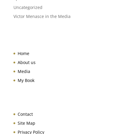
Uncategorized
Victor Menasce in the Media
Home
About us
Media
My Book
Contact
Site Map
Privacy Policy