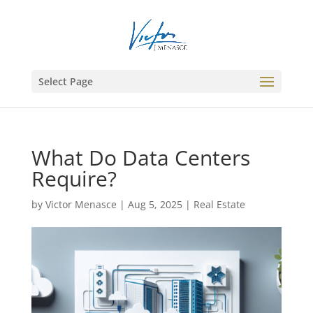
Select Page
What Do Data Centers
Require?
by
Victor Menasce
|
Aug 5, 2025
|
Real Estate