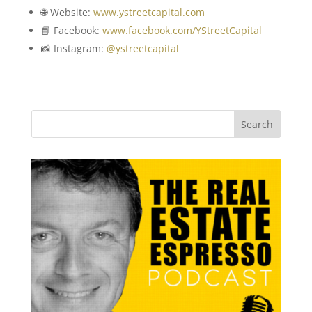
🌐 Website:
www.ystreetcapital.com
📘 Facebook:
www.facebook.com/YStreetCapital
📸 Instagram:
@ystreetcapital