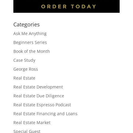
Categories
Ask Me Anything
Beginners Series
Book of the Month
Case Study
George Ross
Real Estate
Real Estate Development
Real Estate Due Diligence
Real Estate Espresso Podcast
Real Estate Financing and Loans
Real Estate Market
Special Guest