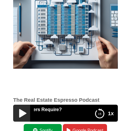
The Real Estate Espresso Podcast
Data Centers Require?
1x
What Do Data Centers Require?
Spotify
Google Podcast