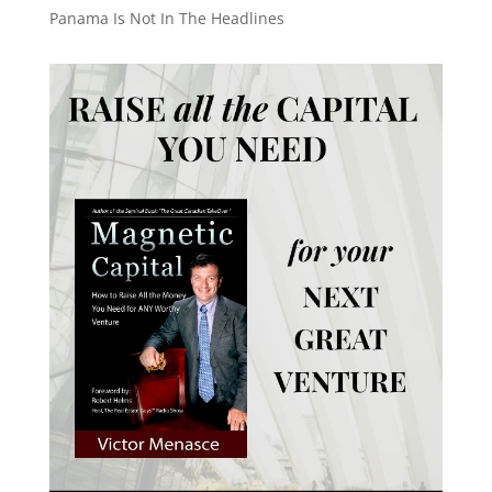
Panama Is Not In The Headlines