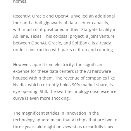
homes.
Recently, Oracle and OpenAI unveiled an additional
four and a half gigawatts of data center capacity,
with much of it positioned in their Stargate facility in
Abilene, Texas. This colossal project, a joint venture
between OpenAI, Oracle, and SoftBank, is already
under construction with parts of it up and running.
However, apart from electricity, the significant
expense for these data centers is the AI hardware
housed within them. The revenue of companies like
Nvidia, which currently holds 90% market share, is
eye-opening. Still, the swift technology obsolescence
curve is even more shocking.
The magnificent strides in innovation in the
technology sphere mean that AI chips that are two to
three years old might be viewed as dreadfully slow