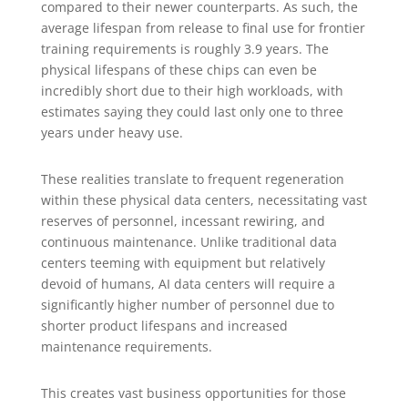
compared to their newer counterparts. As such, the
average lifespan from release to final use for frontier
training requirements is roughly 3.9 years. The
physical lifespans of these chips can even be
incredibly short due to their high workloads, with
estimates saying they could last only one to three
years under heavy use.
These realities translate to frequent regeneration
within these physical data centers, necessitating vast
reserves of personnel, incessant rewiring, and
continuous maintenance. Unlike traditional data
centers teeming with equipment but relatively
devoid of humans, AI data centers will require a
significantly higher number of personnel due to
shorter product lifespans and increased
maintenance requirements.
This creates vast business opportunities for those