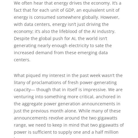
We often hear that energy drives the economy. It’s a
fact that for each unit of GDP, an equivalent unit of
energy is consumed somewhere globally. However,
with data centers, energy isn’t just driving the
economy; it’s also the lifeblood of the AI industry.
Despite the global push for AI, the world isn’t
generating nearly enough electricity to sate the
increased demand from these emerging data
centers.
What piqued my interest in the past week wasn’t the
litany of proclamations of fresh power-generating
capacity— though that in itself is impressive. We are
venturing into something more critical, anchored in
the aggregate power generation announcements in
just the previous month alone. While many of these
announcements revolve around the two gigawatts
range, we need to keep in mind that two gigawatts of
power is sufficient to supply one and a half million