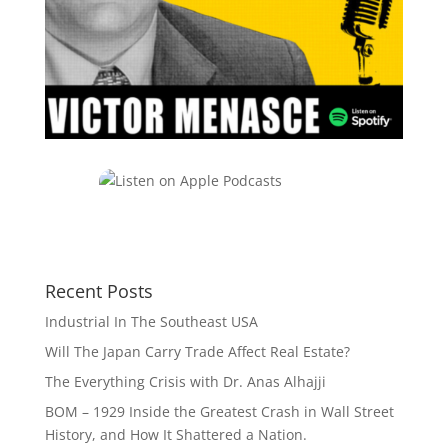
Recent Posts
Industrial In The Southeast USA
Will The Japan Carry Trade Affect Real Estate?
The Everything Crisis with Dr. Anas Alhajji
BOM – 1929 Inside the Greatest Crash in Wall Street
History, and How It Shattered a Nation.