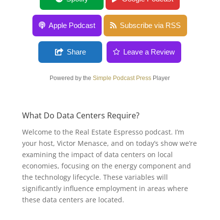
Apple Podcast
Subscribe via RSS
Share
Leave a Review
Powered by the
Simple Podcast Press
Player
What Do Data Centers Require?
Welcome to the Real Estate Espresso podcast. I’m
your host, Victor Menasce, and on today’s show we’re
examining the impact of data centers on local
economies, focusing on the energy component and
the technology lifecycle. These variables will
significantly influence employment in areas where
these data centers are located.