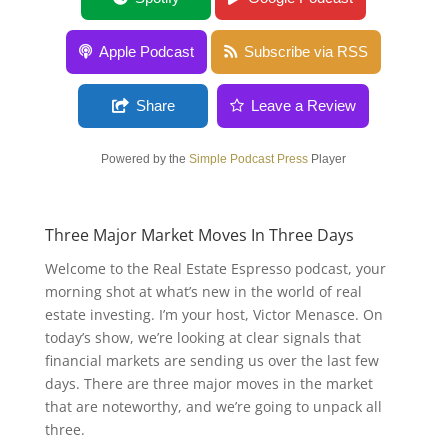
Apple Podcast
Subscribe via RSS
Share
Leave a Review
Powered by the
Simple Podcast Press
Player
Three Major Market Moves In Three Days
Welcome to the Real Estate Espresso podcast, your
morning shot at what’s new in the world of real
estate investing. I’m your host, Victor Menasce. On
today’s show, we’re looking at clear signals that
financial markets are sending us over the last few
days. There are three major moves in the market
that are noteworthy, and we’re going to unpack all
three.