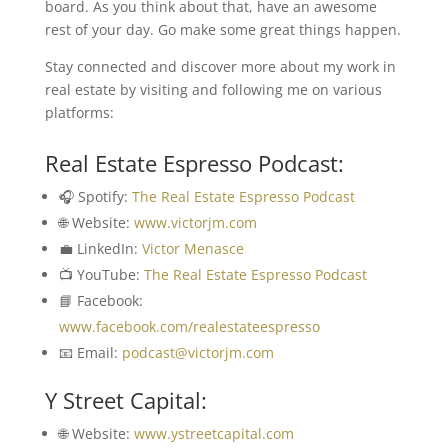
board. As you think about that, have an awesome
rest of your day. Go make some great things happen.
Stay connected and discover more about my work in
real estate by visiting and following me on various
platforms:
Real Estate Espresso Podcast:
🎧 Spotify:
The Real Estate Espresso Podcast
🌐 Website:
www.victorjm.com
💼 LinkedIn:
Victor Menasce
📺 YouTube:
The Real Estate Espresso Podcast
📘 Facebook:
www.facebook.com/realestateespresso
📧 Email:
podcast@victorjm.com
Y Street Capital:
🌐 Website:
www.ystreetcapital.com