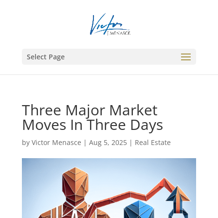
Select Page
Three Major Market
Moves In Three Days
by
Victor Menasce
|
Aug 5, 2025
|
Real Estate