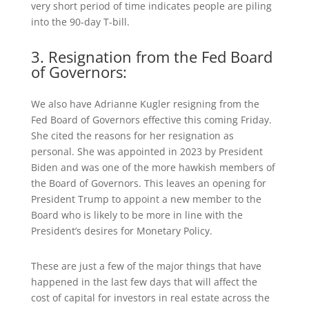
very short period of time indicates people are piling
into the 90-day T-bill.
3. Resignation from the Fed Board
of Governors:
We also have Adrianne Kugler resigning from the
Fed Board of Governors effective this coming Friday.
She cited the reasons for her resignation as
personal. She was appointed in 2023 by President
Biden and was one of the more hawkish members of
the Board of Governors. This leaves an opening for
President Trump to appoint a new member to the
Board who is likely to be more in line with the
President’s desires for Monetary Policy.
These are just a few of the major things that have
happened in the last few days that will affect the
cost of capital for investors in real estate across the