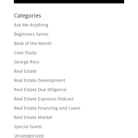
Categories
Ask Me Anything
Beginners Series
Book of the Month
Case Study
George Ross
Real Estate
Real Estate Development
Real Estate Due Diligence
Real Estate Espresso Podcast
Real Estate Financing and Loans
Real Estate Market
Special Guest
Uncategorized