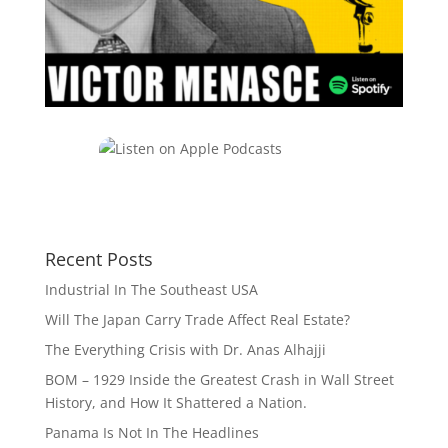
Recent Posts
Industrial In The Southeast USA
Will The Japan Carry Trade Affect Real Estate?
The Everything Crisis with Dr. Anas Alhajji
BOM – 1929 Inside the Greatest Crash in Wall Street
History, and How It Shattered a Nation.
Panama Is Not In The Headlines