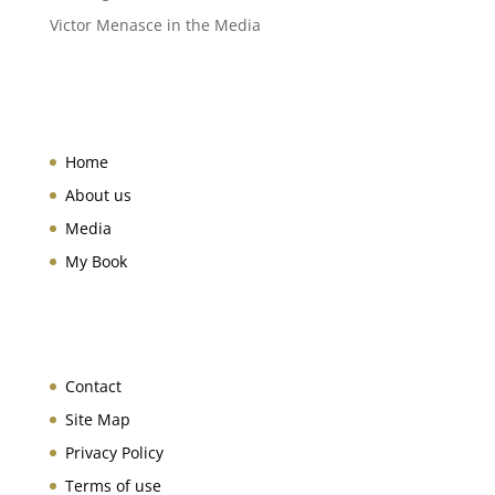
Victor Menasce in the Media
Home
About us
Media
My Book
Contact
Site Map
Privacy Policy
Terms of use