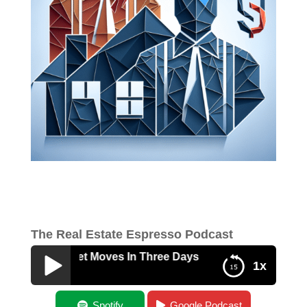
The Real Estate Espresso Podcast
Major Market Moves In Three Days
1x
Three Major Market Moves In Three Days
Spotify
Google Podcast