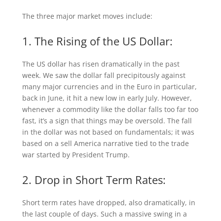
The three major market moves include:
1. The Rising of the US Dollar:
The US dollar has risen dramatically in the past
week. We saw the dollar fall precipitously against
many major currencies and in the Euro in particular,
back in June, it hit a new low in early July. However,
whenever a commodity like the dollar falls too far too
fast, it’s a sign that things may be oversold. The fall
in the dollar was not based on fundamentals; it was
based on a sell America narrative tied to the trade
war started by President Trump.
2. Drop in Short Term Rates:
Short term rates have dropped, also dramatically, in
the last couple of days. Such a massive swing in a