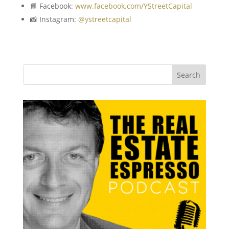
📘 Facebook:
www.facebook.com/YStreetCapital
📸 Instagram:
@ystreetcapital