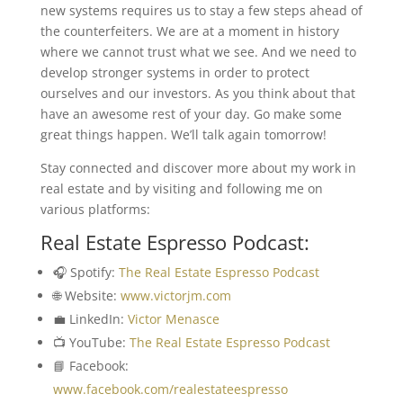
new systems requires us to stay a few steps ahead of
the counterfeiters. We are at a moment in history
where we cannot trust what we see. And we need to
develop stronger systems in order to protect
ourselves and our investors. As you think about that
have an awesome rest of your day. Go make some
great things happen. We’ll talk again tomorrow!
Stay connected and discover more about my work in
real estate and by visiting and following me on
various platforms:
Real Estate Espresso Podcast:
🎧 Spotify:
The Real Estate Espresso Podcast
🌐 Website:
www.victorjm.com
💼 LinkedIn:
Victor Menasce
📺 YouTube:
The Real Estate Espresso Podcast
📘 Facebook:
www.facebook.com/realestateespresso