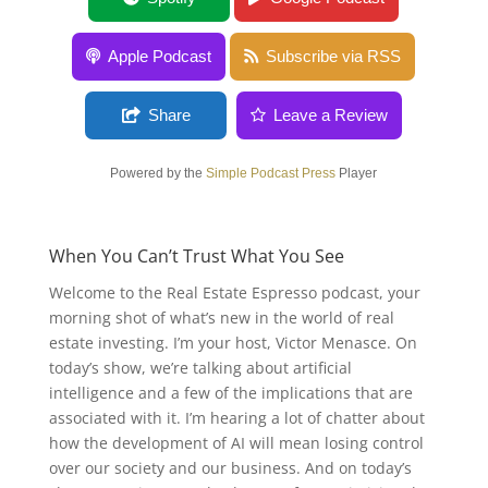
Apple Podcast
Subscribe via RSS
Share
Leave a Review
Powered by the
Simple Podcast Press
Player
When You Can’t Trust What You See
Welcome to the Real Estate Espresso podcast, your
morning shot of what’s new in the world of real
estate investing. I’m your host, Victor Menasce. On
today’s show, we’re talking about artificial
intelligence and a few of the implications that are
associated with it. I’m hearing a lot of chatter about
how the development of AI will mean losing control
over our society and our business. And on today’s