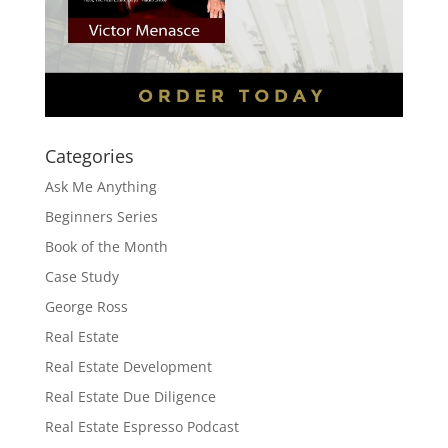
Categories
Ask Me Anything
Beginners Series
Book of the Month
Case Study
George Ross
Real Estate
Real Estate Development
Real Estate Due Diligence
Real Estate Espresso Podcast