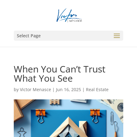
Select Page
When You Can’t Trust
What You See
by
Victor Menasce
|
Jun 16, 2025
|
Real Estate