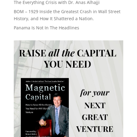
The Everything Crisis with Dr. Anas Alhajji
BOM – 1929 Inside the Greatest Crash in Wall Street
History, and How It Shattered a Nation.
Panama Is Not In The Headlines