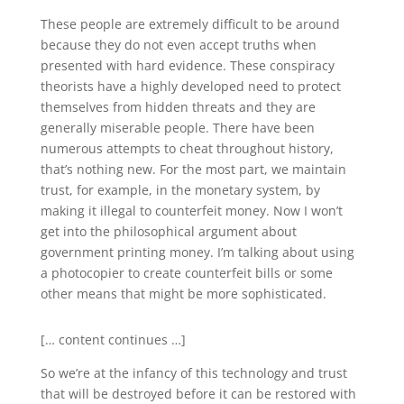
These people are extremely difficult to be around
because they do not even accept truths when
presented with hard evidence. These conspiracy
theorists have a highly developed need to protect
themselves from hidden threats and they are
generally miserable people. There have been
numerous attempts to cheat throughout history,
that’s nothing new. For the most part, we maintain
trust, for example, in the monetary system, by
making it illegal to counterfeit money. Now I won’t
get into the philosophical argument about
government printing money. I’m talking about using
a photocopier to create counterfeit bills or some
other means that might be more sophisticated.
[… content continues …]
So we’re at the infancy of this technology and trust
that will be destroyed before it can be restored with