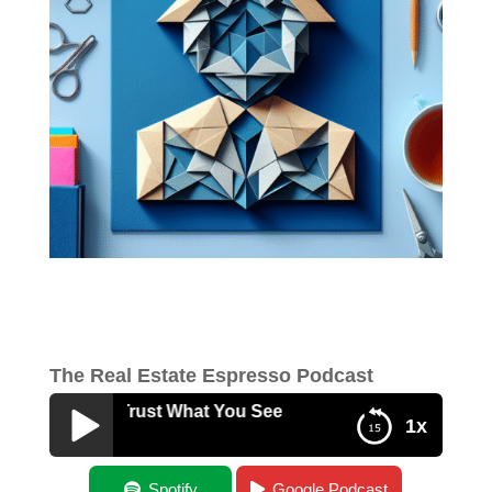
The Real Estate Espresso Podcast
ou Can’t Trust What You See
1x
When You Can’t Trust What You See
Spotify
Google Podcast