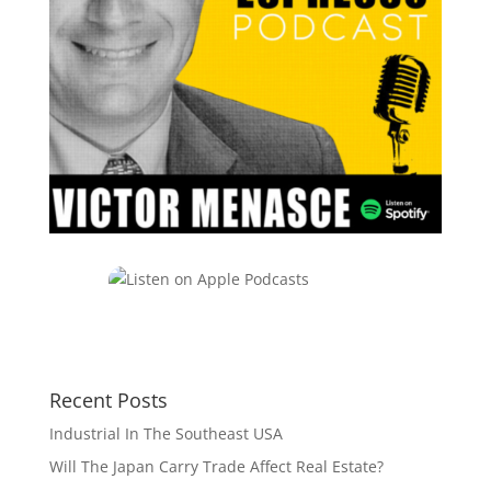
Recent Posts
Industrial In The Southeast USA
Will The Japan Carry Trade Affect Real Estate?