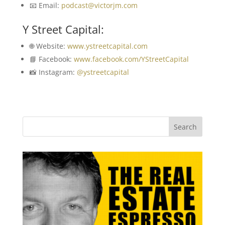
📧 Email:
podcast@victorjm.com
Y Street Capital:
🌐 Website:
www.ystreetcapital.com
📘 Facebook:
www.facebook.com/YStreetCapital
📸 Instagram:
@ystreetcapital