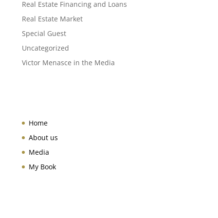
Real Estate Financing and Loans
Real Estate Market
Special Guest
Uncategorized
Victor Menasce in the Media
Home
About us
Media
My Book