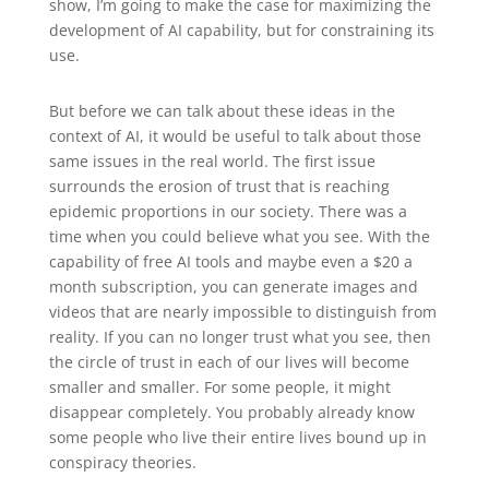
show, I’m going to make the case for maximizing the
development of AI capability, but for constraining its
use.
But before we can talk about these ideas in the
context of AI, it would be useful to talk about those
same issues in the real world. The first issue
surrounds the erosion of trust that is reaching
epidemic proportions in our society. There was a
time when you could believe what you see. With the
capability of free AI tools and maybe even a $20 a
month subscription, you can generate images and
videos that are nearly impossible to distinguish from
reality. If you can no longer trust what you see, then
the circle of trust in each of our lives will become
smaller and smaller. For some people, it might
disappear completely. You probably already know
some people who live their entire lives bound up in
conspiracy theories.