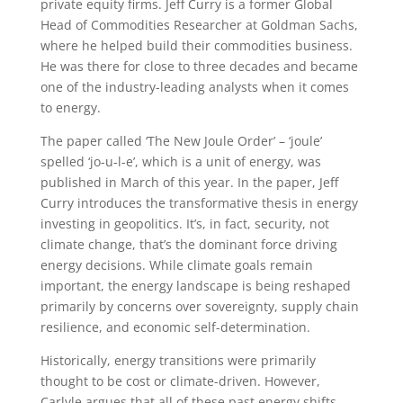
private equity firms. Jeff Curry is a former Global
Head of Commodities Researcher at Goldman Sachs,
where he helped build their commodities business.
He was there for close to three decades and became
one of the industry-leading analysts when it comes
to energy.
The paper called ‘The New Joule Order’ – ‘joule’
spelled ‘jo-u-l-e’, which is a unit of energy, was
published in March of this year. In the paper, Jeff
Curry introduces the transformative thesis in energy
investing in geopolitics. It’s, in fact, security, not
climate change, that’s the dominant force driving
energy decisions. While climate goals remain
important, the energy landscape is being reshaped
primarily by concerns over sovereignty, supply chain
resilience, and economic self-determination.
Historically, energy transitions were primarily
thought to be cost or climate-driven. However,
Carlyle argues that all of these past energy shifts,