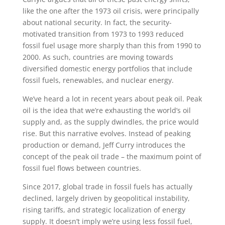
like the one after the 1973 oil crisis, were principally
about national security. In fact, the security-
motivated transition from 1973 to 1993 reduced
fossil fuel usage more sharply than this from 1990 to
2000. As such, countries are moving towards
diversified domestic energy portfolios that include
fossil fuels, renewables, and nuclear energy.
We’ve heard a lot in recent years about peak oil. Peak
oil is the idea that we’re exhausting the world’s oil
supply and, as the supply dwindles, the price would
rise. But this narrative evolves. Instead of peaking
production or demand, Jeff Curry introduces the
concept of the peak oil trade – the maximum point of
fossil fuel flows between countries.
Since 2017, global trade in fossil fuels has actually
declined, largely driven by geopolitical instability,
rising tariffs, and strategic localization of energy
supply. It doesn’t imply we’re using less fossil fuel,