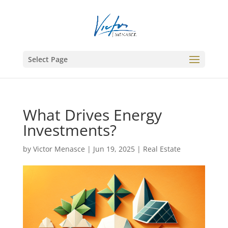
Select Page
What Drives Energy
Investments?
by
Victor Menasce
|
Jun 19, 2025
|
Real Estate