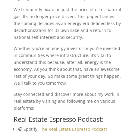
We frequently fixate on just the price of oil or natural
gas. It’s no longer price-driven. This paper frames
the coming decades as an energy era defined less by
decarbonization for its own sake and a return to
national self-interest and security.
Whether you’re an energy investor or you’re invested
in communities where infrastructure, it’s vital to
understand this because, after all, energy is the
economy. As you think about that, have an awesome
rest of your day. Go make some great things happen.
We’ll talk to you tomorrow.
Stay connected and discover more about my work in
real estate by visiting and following me on various
platforms:
Real Estate Espresso Podcast:
🎧 Spotify:
The Real Estate Espresso Podcast