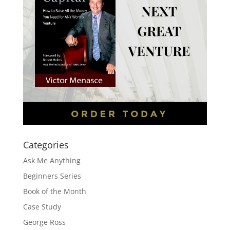
Categories
Ask Me Anything
Beginners Series
Book of the Month
Case Study
George Ross