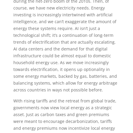
during the net-zero boom of the 2010s. Then, of
course, we have new electricity needs. Energy
investing is increasingly intertwined with artificial
intelligence, and we can’t exaggerate the amount of
energy these systems require. AI isn’t just a
technological shift; it’s a continuation of long-term
trends of electrification that are actually escalating.
AI data centers and the demand for that digital
infrastructure could be almost equal to domestic
household energy use. As we move increasingly
towards electrification, it opens up optionality in
some energy markets, backed by gas, batteries, and
balancing systems, which allow for energy arbitrage
across countries in ways not possible before.
With rising tariffs and the retreat from global trade,
governments now view local energy as a strategic
asset. Just as carbon taxes and green premiums
were meant to encourage decarbonization, tariffs
and energy premiums now incentivize local energy