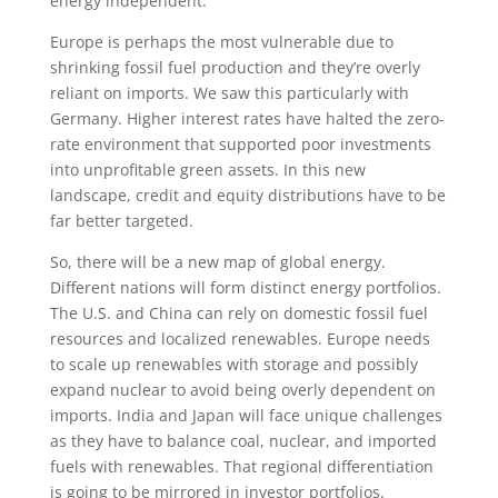
energy independent.
Europe is perhaps the most vulnerable due to
shrinking fossil fuel production and they’re overly
reliant on imports. We saw this particularly with
Germany. Higher interest rates have halted the zero-
rate environment that supported poor investments
into unprofitable green assets. In this new
landscape, credit and equity distributions have to be
far better targeted.
So, there will be a new map of global energy.
Different nations will form distinct energy portfolios.
The U.S. and China can rely on domestic fossil fuel
resources and localized renewables. Europe needs
to scale up renewables with storage and possibly
expand nuclear to avoid being overly dependent on
imports. India and Japan will face unique challenges
as they have to balance coal, nuclear, and imported
fuels with renewables. That regional differentiation
is going to be mirrored in investor portfolios.