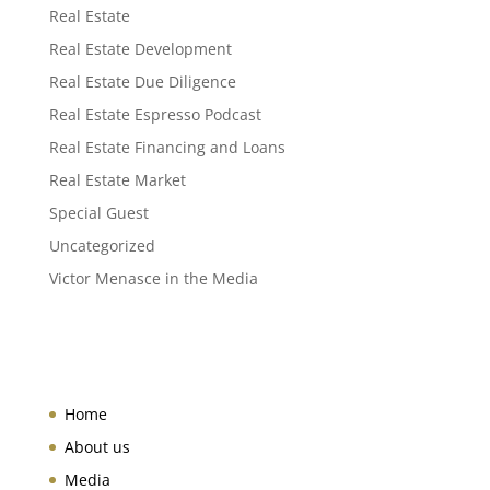
Real Estate
Real Estate Development
Real Estate Due Diligence
Real Estate Espresso Podcast
Real Estate Financing and Loans
Real Estate Market
Special Guest
Uncategorized
Victor Menasce in the Media
Home
About us
Media