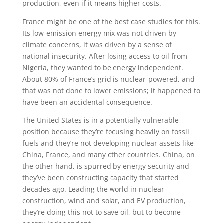
production, even if it means higher costs.
France might be one of the best case studies for this.
Its low-emission energy mix was not driven by
climate concerns, it was driven by a sense of
national insecurity. After losing access to oil from
Nigeria, they wanted to be energy independent.
About 80% of France’s grid is nuclear-powered, and
that was not done to lower emissions; it happened to
have been an accidental consequence.
The United States is in a potentially vulnerable
position because they’re focusing heavily on fossil
fuels and they’re not developing nuclear assets like
China, France, and many other countries. China, on
the other hand, is spurred by energy security and
they’ve been constructing capacity that started
decades ago. Leading the world in nuclear
construction, wind and solar, and EV production,
they’re doing this not to save oil, but to become