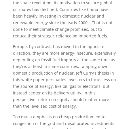
the shale revolution, its motivation to secure global
oil routes has declined. Countries like China have
been heavily investing in domestic nuclear and
renewable energy since the early 2000s. That is not
done to meet climate change promises, but to
reduce their strategic reliance on imported fuels.
Europe, by contrast, has moved in the opposite
direction, they are more energy-insecure, extensively
depending on fossil fuel imports at the same time as
they’re, at least in some countries, ramping down
domestic production of nuclear. Jeff Curry’s thesis in
this white paper persuades investors to focus less on
the source of energy, like oil, gas or electrons, but
instead center on its delivery utility. In this
perspective, return on equity should matter more
than the levelized cost of energy.
Too much emphasis on cheap production led to
congestion of the grid and misallocated investments