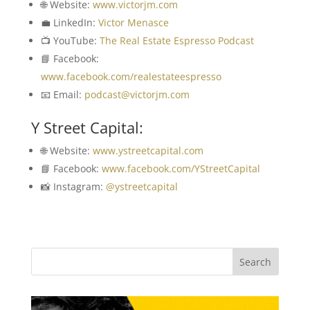
🌐 Website:
www.victorjm.com
💼 LinkedIn:
Victor Menasce
📺 YouTube:
The Real Estate Espresso Podcast
📘 Facebook:
www.facebook.com/realestateespresso
📧 Email:
podcast@victorjm.com
Y Street Capital:
🌐 Website:
www.ystreetcapital.com
📘 Facebook:
www.facebook.com/YStreetCapital
📸 Instagram:
@ystreetcapital