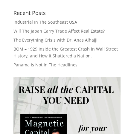
Recent Posts
Industrial In The Southeast USA
Will The Japan Carry Trade Affect Real Estate?
The Everything Crisis with Dr. Anas Alhajji
BOM – 1929 Inside the Greatest Crash in Wall Street
History, and How It Shattered a Nation.
Panama Is Not In The Headlines