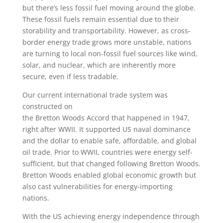
but there’s less fossil fuel moving around the globe.
These fossil fuels remain essential due to their
storability and transportability. However, as cross-
border energy trade grows more unstable, nations
are turning to local non-fossil fuel sources like wind,
solar, and nuclear, which are inherently more
secure, even if less tradable.
Our current international trade system was
constructed on
the Bretton Woods Accord that happened in 1947,
right after WWII. It supported US naval dominance
and the dollar to enable safe, affordable, and global
oil trade. Prior to WWII, countries were energy self-
sufficient, but that changed following Bretton Woods.
Bretton Woods enabled global economic growth but
also cast vulnerabilities for energy-importing
nations.
With the US achieving energy independence through