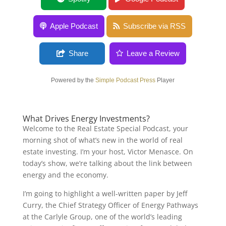
Apple Podcast
Subscribe via RSS
Share
Leave a Review
Powered by the
Simple Podcast Press
Player
What Drives Energy Investments?
Welcome to the Real Estate Special Podcast, your
morning shot of what’s new in the world of real
estate investing. I’m your host, Victor Menasce. On
today’s show, we’re talking about the link between
energy and the economy.
I’m going to highlight a well-written paper by Jeff
Curry, the Chief Strategy Officer of Energy Pathways
at the Carlyle Group, one of the world’s leading