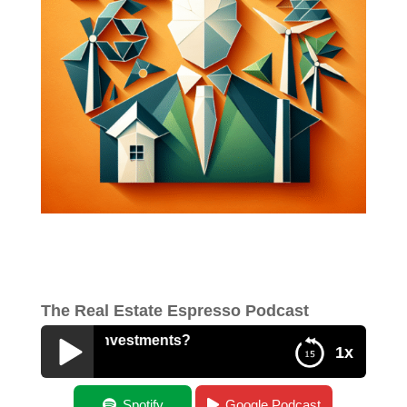
The Real Estate Espresso Podcast
 Energy Investments?
1x
What Drives Energy Investments?
Spotify
Google Podcast