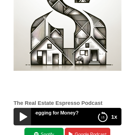
The Real Estate Espresso Podcast
: Are You Begging for Money?
1x
Best of: Are You Begging for Money?
Spotify
Google Podcast