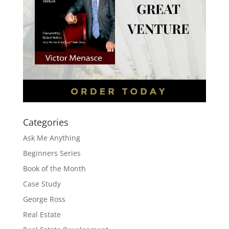
Categories
Ask Me Anything
Beginners Series
Book of the Month
Case Study
George Ross
Real Estate