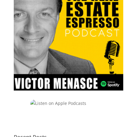
Recent Posts