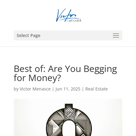
Select Page
Best of: Are You Begging
for Money?
by
Victor Menasce
|
Jun 11, 2025
|
Real Estate