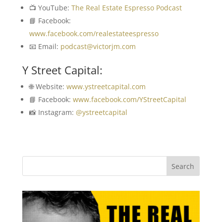
📺 YouTube:
The Real Estate Espresso Podcast
📘 Facebook:
www.facebook.com/realestateespresso
📧 Email:
podcast@victorjm.com
Y Street Capital:
🌐 Website:
www.ystreetcapital.com
📘 Facebook:
www.facebook.com/YStreetCapital
📸 Instagram:
@ystreetcapital