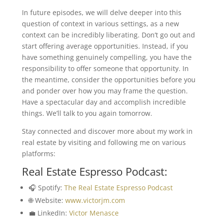
In future episodes, we will delve deeper into this
question of context in various settings, as a new
context can be incredibly liberating. Don’t go out and
start offering average opportunities. Instead, if you
have something genuinely compelling, you have the
responsibility to offer someone that opportunity. In
the meantime, consider the opportunities before you
and ponder over how you may frame the question.
Have a spectacular day and accomplish incredible
things. We’ll talk to you again tomorrow.
Stay connected and discover more about my work in
real estate by visiting and following me on various
platforms:
Real Estate Espresso Podcast:
🎧 Spotify:
The Real Estate Espresso Podcast
🌐 Website:
www.victorjm.com
💼 LinkedIn:
Victor Menasce