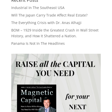
Industrial In The Southeast USA
Will The Japan Carry Trade Affect Real Estate?
The Everything Crisis with Dr. Anas Alhajji
BOM – 1929 Inside the Greatest Crash in Wall Street
History, and How It Shattered a Nation.
Panama Is Not In The Headlines