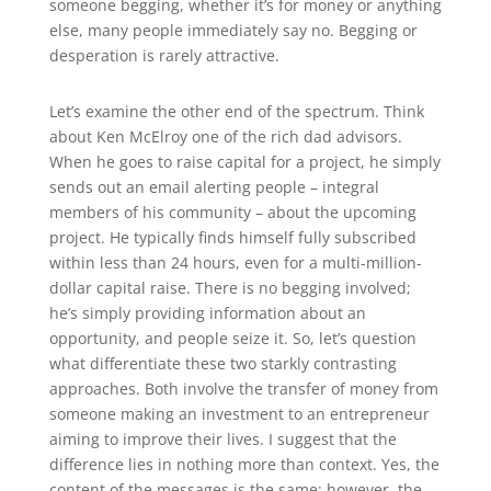
someone begging, whether it’s for money or anything
else, many people immediately say no. Begging or
desperation is rarely attractive.
Let’s examine the other end of the spectrum. Think
about Ken McElroy one of the rich dad advisors.
When he goes to raise capital for a project, he simply
sends out an email alerting people – integral
members of his community – about the upcoming
project. He typically finds himself fully subscribed
within less than 24 hours, even for a multi-million-
dollar capital raise. There is no begging involved;
he’s simply providing information about an
opportunity, and people seize it. So, let’s question
what differentiate these two starkly contrasting
approaches. Both involve the transfer of money from
someone making an investment to an entrepreneur
aiming to improve their lives. I suggest that the
difference lies in nothing more than context. Yes, the
content of the messages is the same; however, the