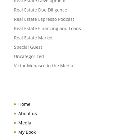
Real Estate Development
Real Estate Due Diligence
Real Estate Espresso Podcast
Real Estate Financing and Loans
Real Estate Market
Special Guest
Uncategorized
Victor Menasce in the Media
Home
About us
Media
My Book