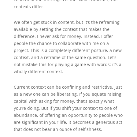
contexts differ.
We often get stuck in content, but it’s the reframing
available by setting the context that makes the
difference. I never ask for money. Instead, I offer
people the chance to collaborate with me on a
project. This is a completely different posture, a new
context, and a reframe of the same question. Let’s
not mistake this for playing a game with words; it’s a
wholly different context.
Current context can be confining and restrictive, just
as a new one can be liberating. If you equate raising
capital with asking for money, that’s exactly what
you’re doing. But if you shift your context to one of
abundance, of offering an opportunity to people who
are significant in your life, it becomes a generous act
that does not bear an ounce of selfishness.