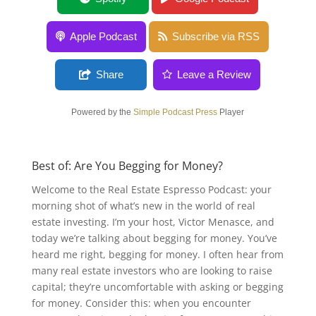
Apple Podcast
Subscribe via RSS
Share
Leave a Review
Powered by the
Simple Podcast Press
Player
Best of: Are You Begging for Money?
Welcome to the Real Estate Espresso Podcast: your
morning shot of what’s new in the world of real
estate investing. I’m your host, Victor Menasce, and
today we’re talking about begging for money. You’ve
heard me right, begging for money. I often hear from
many real estate investors who are looking to raise
capital; they’re uncomfortable with asking or begging
for money. Consider this: when you encounter