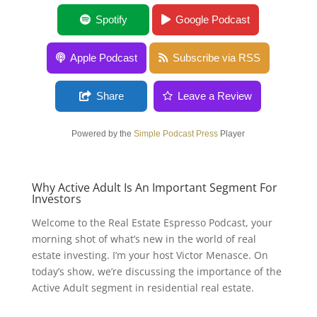
Why Active Adult Is An Important Segment
Spotify
Google Podcast
For Investors
Apple Podcast
Subscribe via RSS
Share
Leave a Review
Powered by the
Simple Podcast Press
Player
Why Active Adult Is An Important Segment For
Investors
Welcome to the Real Estate Espresso Podcast, your
morning shot of what’s new in the world of real
estate investing. I’m your host Victor Menasce. On
today’s show, we’re discussing the importance of the
Active Adult segment in residential real estate.