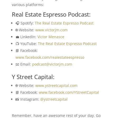
various platforms:
Real Estate Espresso Podcast:
🎧 Spotify:
The Real Estate Espresso Podcast
🌐 Website:
www.victorjm.com
💼 LinkedIn:
Victor Menasce
📺 YouTube:
The Real Estate Espresso Podcast
📘 Facebook:
www.facebook.com/realestateespresso
📧 Email:
podcast@victorjm.com
Y Street Capital:
🌐 Website:
www.ystreetcapital.com
📘 Facebook:
www.facebook.com/YStreetCapital
📸 Instagram:
@ystreetcapital
Remember, have an awesome rest of your day. Go