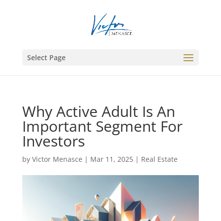
Select Page
Why Active Adult Is An
Important Segment For
Investors
by
Victor Menasce
|
Mar 11, 2025
|
Real Estate