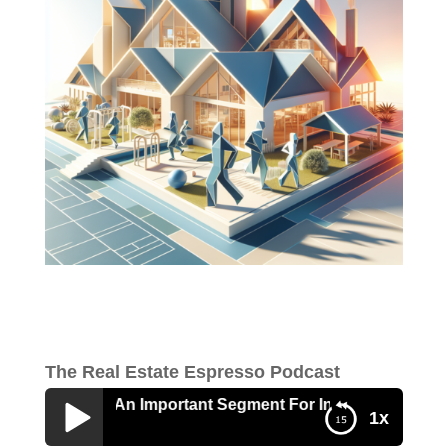
The Real Estate Espresso Podcast
e Adult Is An Important Segment For Investors
1x