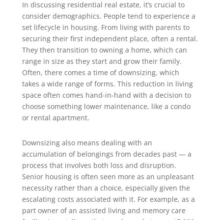
In discussing residential real estate, it’s crucial to
consider demographics. People tend to experience a
set lifecycle in housing. From living with parents to
securing their first independent place, often a rental.
They then transition to owning a home, which can
range in size as they start and grow their family.
Often, there comes a time of downsizing, which
takes a wide range of forms. This reduction in living
space often comes hand-in-hand with a decision to
choose something lower maintenance, like a condo
or rental apartment.
Downsizing also means dealing with an
accumulation of belongings from decades past — a
process that involves both loss and disruption.
Senior housing is often seen more as an unpleasant
necessity rather than a choice, especially given the
escalating costs associated with it. For example, as a
part owner of an assisted living and memory care