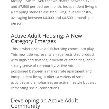
facility, I can tell you that we charge between $7,000
and $7,500 per bed per month. Independent living is
a stepping stone to assisted living, but still costly,
averaging between $4,000 and $4,500 a month per
person.
Active Adult Housing: A New
Category Emerges
This is where Active Adult housing comes into play.
This new title represents an age-restricted product
with high-end finishes, a wealth of amenities, and a
strong sense of community. Active Adult is
positioned between a market rate apartment and
independent living. It offers a variety of social
activities and emphasizes an active lifestyle but also
cementing social connections.
Developing an Active Adult
Community