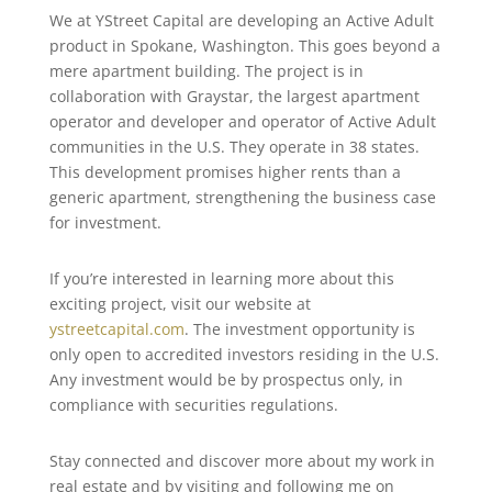
We at YStreet Capital are developing an Active Adult
product in Spokane, Washington. This goes beyond a
mere apartment building. The project is in
collaboration with Graystar, the largest apartment
operator and developer and operator of Active Adult
communities in the U.S. They operate in 38 states.
This development promises higher rents than a
generic apartment, strengthening the business case
for investment.
If you’re interested in learning more about this
exciting project, visit our website at
ystreetcapital.com
. The investment opportunity is
only open to accredited investors residing in the U.S.
Any investment would be by prospectus only, in
compliance with securities regulations.
Stay connected and discover more about my work in
real estate and by visiting and following me on