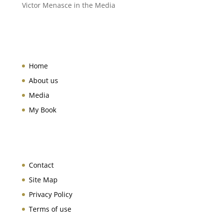
Victor Menasce in the Media
Home
About us
Media
My Book
Contact
Site Map
Privacy Policy
Terms of use