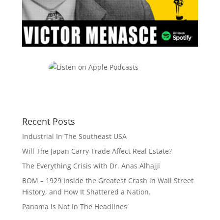
Recent Posts
Industrial In The Southeast USA
Will The Japan Carry Trade Affect Real Estate?
The Everything Crisis with Dr. Anas Alhajji
BOM – 1929 Inside the Greatest Crash in Wall Street
History, and How It Shattered a Nation.
Panama Is Not In The Headlines