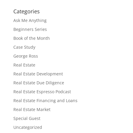
Categories
Ask Me Anything
Beginners Series
Book of the Month
Case Study
George Ross
Real Estate
Real Estate Development
Real Estate Due Diligence
Real Estate Espresso Podcast
Real Estate Financing and Loans
Real Estate Market
Special Guest
Uncategorized