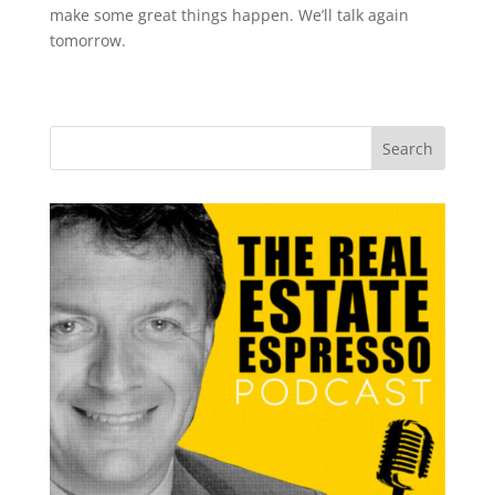
make some great things happen. We’ll talk again
tomorrow.