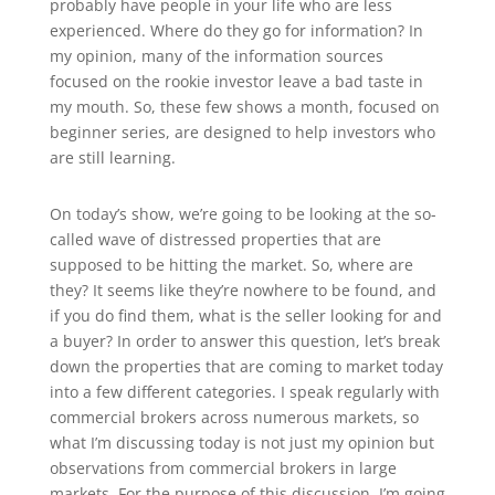
probably have people in your life who are less
experienced. Where do they go for information? In
my opinion, many of the information sources
focused on the rookie investor leave a bad taste in
my mouth. So, these few shows a month, focused on
beginner series, are designed to help investors who
are still learning.
On today’s show, we’re going to be looking at the so-
called wave of distressed properties that are
supposed to be hitting the market. So, where are
they? It seems like they’re nowhere to be found, and
if you do find them, what is the seller looking for and
a buyer? In order to answer this question, let’s break
down the properties that are coming to market today
into a few different categories. I speak regularly with
commercial brokers across numerous markets, so
what I’m discussing today is not just my opinion but
observations from commercial brokers in large
markets. For the purpose of this discussion, I’m going