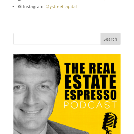
📸 Instagram:
@ystreetcapital