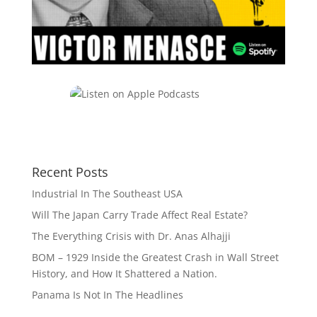
Recent Posts
Industrial In The Southeast USA
Will The Japan Carry Trade Affect Real Estate?
The Everything Crisis with Dr. Anas Alhajji
BOM – 1929 Inside the Greatest Crash in Wall Street
History, and How It Shattered a Nation.
Panama Is Not In The Headlines