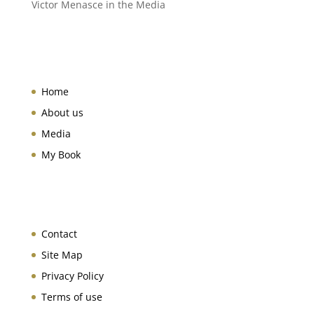
Victor Menasce in the Media
Home
About us
Media
My Book
Contact
Site Map
Privacy Policy
Terms of use