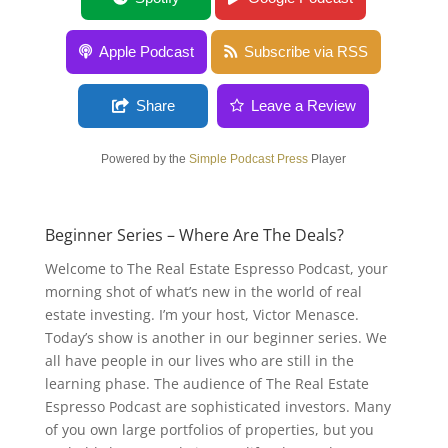
Apple Podcast
Subscribe via RSS
Share
Leave a Review
Powered by the
Simple Podcast Press
Player
Beginner Series – Where Are The Deals?
Welcome to The Real Estate Espresso Podcast, your
morning shot of what’s new in the world of real
estate investing. I’m your host, Victor Menasce.
Today’s show is another in our beginner series. We
all have people in our lives who are still in the
learning phase. The audience of The Real Estate
Espresso Podcast are sophisticated investors. Many
of you own large portfolios of properties, but you