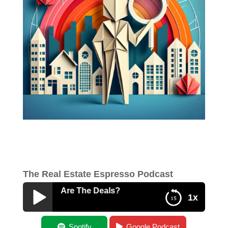
The Real Estate Espresso Podcast
es – Where Are The Deals?
1x
Beginner Series – Where Are The Deals?
Spotify
Google Podcast