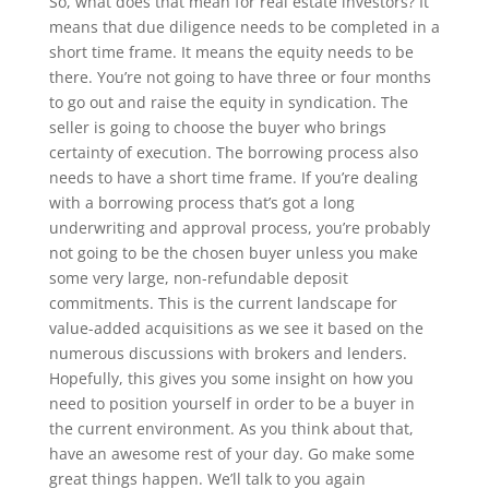
So, what does that mean for real estate investors? It
means that due diligence needs to be completed in a
short time frame. It means the equity needs to be
there. You’re not going to have three or four months
to go out and raise the equity in syndication. The
seller is going to choose the buyer who brings
certainty of execution. The borrowing process also
needs to have a short time frame. If you’re dealing
with a borrowing process that’s got a long
underwriting and approval process, you’re probably
not going to be the chosen buyer unless you make
some very large, non-refundable deposit
commitments. This is the current landscape for
value-added acquisitions as we see it based on the
numerous discussions with brokers and lenders.
Hopefully, this gives you some insight on how you
need to position yourself in order to be a buyer in
the current environment. As you think about that,
have an awesome rest of your day. Go make some
great things happen. We’ll talk to you again