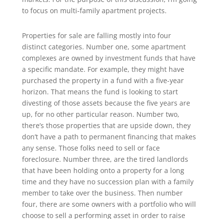
to focus on multi-family apartment projects.
Properties for sale are falling mostly into four
distinct categories. Number one, some apartment
complexes are owned by investment funds that have
a specific mandate. For example, they might have
purchased the property in a fund with a five-year
horizon. That means the fund is looking to start
divesting of those assets because the five years are
up, for no other particular reason. Number two,
there’s those properties that are upside down, they
don’t have a path to permanent financing that makes
any sense. Those folks need to sell or face
foreclosure. Number three, are the tired landlords
that have been holding onto a property for a long
time and they have no succession plan with a family
member to take over the business. Then number
four, there are some owners with a portfolio who will
choose to sell a performing asset in order to raise