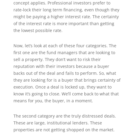
concept applies. Professional investors prefer to
rate-lock their long term financing, even though they
might be paying a higher interest rate. The certainty
of the interest rate is more important than getting
the lowest possible rate.
Now, let’s look at each of these four categories. The
first one are the fund managers that are looking to
sell a property. They don’t want to risk their
reputation with their investors because a buyer
backs out of the deal and fails to perform. So, what
they are looking for is a buyer that brings certainty of
execution. Once a deal is locked up, they want to
know it’s going to close. We’ll come back to what that
means for you, the buyer, in a moment.
The second category are the truly distressed deals.
These are large, institutional lenders. These
properties are not getting shopped on the market.