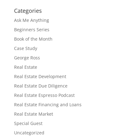
Categories
Ask Me Anything
Beginners Series
Book of the Month
Case Study
George Ross
Real Estate
Real Estate Development
Real Estate Due Diligence
Real Estate Espresso Podcast
Real Estate Financing and Loans
Real Estate Market
Special Guest
Uncategorized