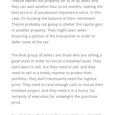
They’ve owned the property for 30 or 40 years and
they can wait another four to six months. Getting the
best price is of paramount importance since, in this
case, it’s funding the balance of their retirement.
They’re probably not going to shelter the capital gain
in another property. They might even seller-
financing a portion of the transaction in order to
defer some of the tax.
The final group of sellers are those who are selling a
good asset in order to rescue a troubled asset. They
don’t want to sell, but they need to sell, and they
need to sell in a timely manner to protect their
portfolio. They don’t necessarily need the highest
price. They need to raise enough cash to rescue their
troubled project, and they need it in a hurry. So,
certainty of execution far outweighs the purchase
price.