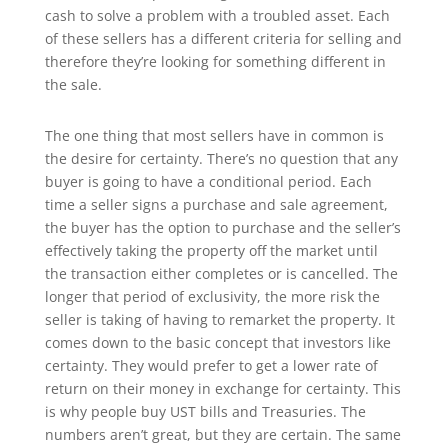
cash to solve a problem with a troubled asset. Each
of these sellers has a different criteria for selling and
therefore they’re looking for something different in
the sale.
The one thing that most sellers have in common is
the desire for certainty. There’s no question that any
buyer is going to have a conditional period. Each
time a seller signs a purchase and sale agreement,
the buyer has the option to purchase and the seller’s
effectively taking the property off the market until
the transaction either completes or is cancelled. The
longer that period of exclusivity, the more risk the
seller is taking of having to remarket the property. It
comes down to the basic concept that investors like
certainty. They would prefer to get a lower rate of
return on their money in exchange for certainty. This
is why people buy UST bills and Treasuries. The
numbers aren’t great, but they are certain. The same