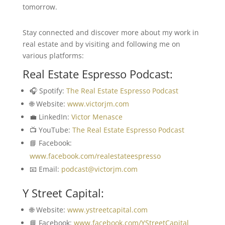
tomorrow.
Stay connected and discover more about my work in
real estate and by visiting and following me on
various platforms:
Real Estate Espresso Podcast:
🎧 Spotify:
The Real Estate Espresso Podcast
🌐 Website:
www.victorjm.com
💼 LinkedIn:
Victor Menasce
📺 YouTube:
The Real Estate Espresso Podcast
📘 Facebook:
www.facebook.com/realestateespresso
📧 Email:
podcast@victorjm.com
Y Street Capital:
🌐 Website:
www.ystreetcapital.com
📘 Facebook:
www.facebook.com/YStreetCapital