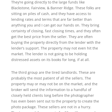
They’re going directly to the large funds like
Blackstone, Fairview, & Banner Ridge. These folks are
sitting on piles of cash, and they have access to
lending rates and terms that are far better than
anything you and I can get our hands on. They bring
certainty of closing, fast closing times, and they often
get the best price from the seller. They are often
buying the property directly from the lender with the
lender’s support. The property may not even hit the
market. The lender is not going to be holding
distressed assets on its books for long, if at all.
The third group are the tired landlords. These are
probably the most patient of all the sellers. The
property may or may not be on the market, and the
broker will send the information to a handful of
closely held clients long before the photographer
has even been sent out to the property to create the
photo package. These sellers are not in a hurry.