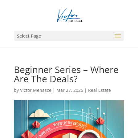
Select Page
Beginner Series – Where
Are The Deals?
by
Victor Menasce
|
Mar 27, 2025
|
Real Estate