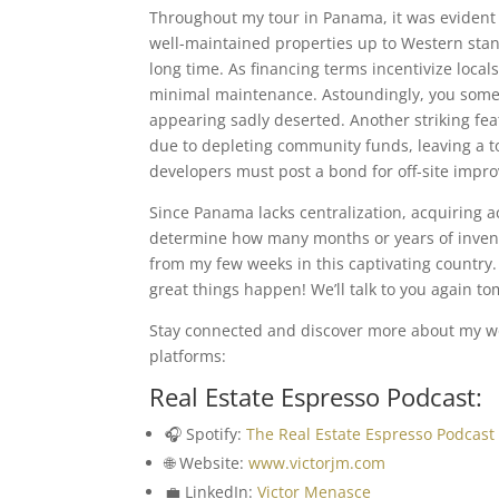
Throughout my tour in Panama, it was evident t
well-maintained properties up to Western stan
long time. As financing terms incentivize local
minimal maintenance. Astoundingly, you someti
appearing sadly deserted. Another striking fe
due to depleting community funds, leaving a t
developers must post a bond for off-site impr
Since Panama lacks centralization, acquiring act
determine how many months or years of invento
from my few weeks in this captivating country
great things happen! We’ll talk to you again t
Stay connected and discover more about my wor
platforms:
Real Estate Espresso Podcast:
🎧 Spotify:
The Real Estate Espresso Podcast
🌐 Website:
www.victorjm.com
💼 LinkedIn:
Victor Menasce