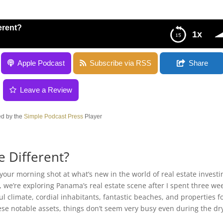
erent?
1x
Apple Podcast
Subscribe via RSS
Share
Leave a Review
d by the
Simple Podcast Press
Player
e Different?
our morning shot at what’s new in the world of real estate investi
, we’re exploring Panama’s real estate scene after I spent three we
 climate, cordial inhabitants, fantastic beaches, and properties f
ese notable assets, things don’t seem very busy even during the dr