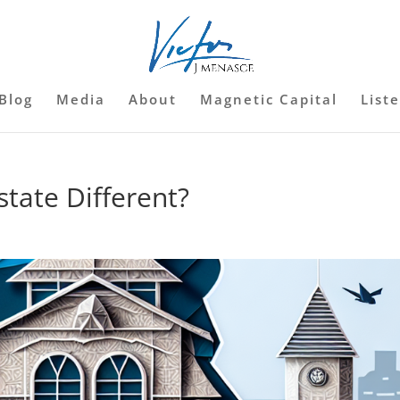
Blog
Media
About
Magnetic Capital
List
tate Different?