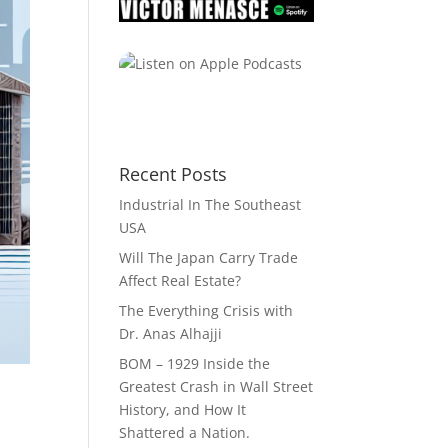
Recent Posts
Industrial In The Southeast
USA
Will The Japan Carry Trade
Affect Real Estate?
The Everything Crisis with
Dr. Anas Alhajji
BOM – 1929 Inside the
Greatest Crash in Wall Street
History, and How It
Shattered a Nation.