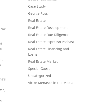
Case Study
George Ross
Real Estate
a
Real Estate Development
, we
Real Estate Due Diligence
Real Estate Espresso Podcast
ma
to
Real Estate Financing and
Loans
nt
Real Estate Market
n
Special Guest
Uncategorized
ma’s
Victor Menasce in the Media
fer,
s.