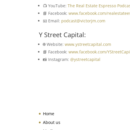
📺 YouTube:
The Real Estate Espresso Podca
📘 Facebook:
www.facebook.com/realestatee
📧 Email:
podcast@victorjm.com
Y Street Capital:
🌐 Website:
www.ystreetcapital.com
📘 Facebook:
www.facebook.com/YStreetCapi
📸 Instagram:
@ystreetcapital
Home
About us