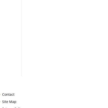
Contact
Site Map