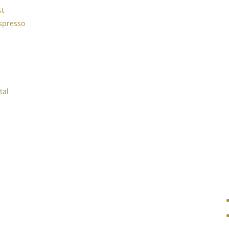
st
spresso
tal