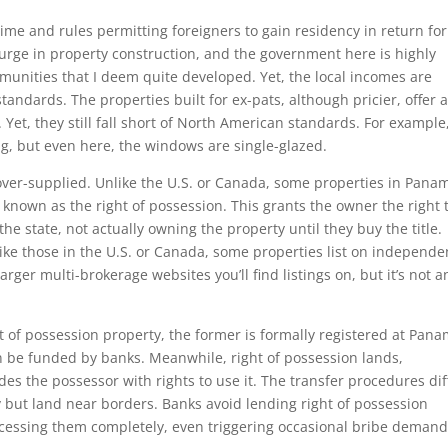
me and rules permitting foreigners to gain residency in return for
 surge in property construction, and the government here is highly
munities that I deem quite developed. Yet, the local incomes are
andards. The properties built for ex-pats, although pricier, offer 
. Yet, they still fall short of North American standards. For example
g, but even here, the windows are single-glazed.
ver-supplied. Unlike the U.S. or Canada, some properties in Pana
 known as the right of possession. This grants the owner the right 
he state, not actually owning the property until they buy the title.
ike those in the U.S. or Canada, some properties list on independe
rger multi-brokerage websites you’ll find listings on, but it’s not a
t of possession property, the former is formally registered at Pana
an be funded by banks. Meanwhile, right of possession lands,
es the possessor with rights to use it. The transfer procedures dif
 but land near borders. Banks avoid lending right of possession
cessing them completely, even triggering occasional bribe demand