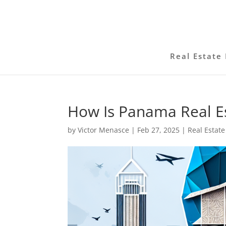
Real Estate 
How Is Panama Real Es
by
Victor Menasce
|
Feb 27, 2025
|
Real Estate