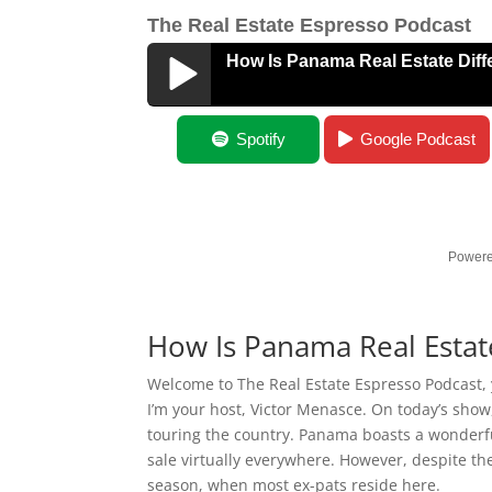
The Real Estate Espresso Podcast
How Is Panama Real Estate Diff
How Is Panama Real Estate Different?
Spotify
Google Podcast
Powere
How Is Panama Real Estat
Welcome to The Real Estate Espresso Podcast, y
I’m your host, Victor Menasce. On today’s show
touring the country. Panama boasts a wonderful
sale virtually everywhere. However, despite th
season, when most ex-pats reside here.