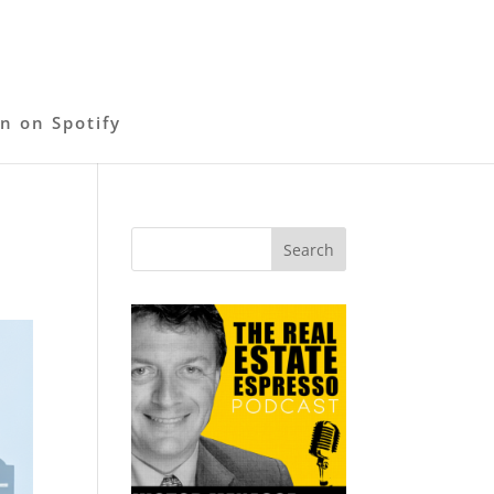
en on Spotify