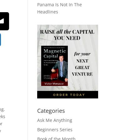
Panama Is Not In The
Headlines
ng.
Categories
eks
Ask Me Anything
or
Beginners Series
y
Book of the Month