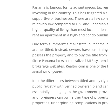
Panama is famous for its advantageous tax regi
investing in the country. This has triggered a
supportive of businesses. There are a few com
relatively low compared to U.S. and Canadian st
higher quality of living than most local options
rent an apartment in a high-end condo buildin
One term summarizes real estate in Panama: o
are not titled; instead, owners have something
possess the property and to buy the title from t
Since Panama lacks a centralized MLS system l
brokerage websites. Realtor.com is one of the la
actual MLS system.
Into the differences between titled and by righ
public registry with verified ownership and c
essentially belonging to the government, provid
and foreigners can own either type of property
properties, underpinning complications in pro