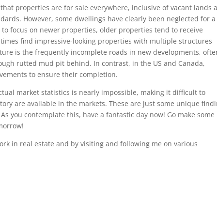
hat properties are for sale everywhere, inclusive of vacant lands 
dards. However, some dwellings have clearly been neglected for a
s to focus on newer properties, older properties tend to receive
mes find impressive-looking properties with multiple structures
ature is the frequently incomplete roads in new developments, ofte
ough rutted mud pit behind. In contrast, in the US and Canada,
ovements to ensure their completion.
ual market statistics is nearly impossible, making it difficult to
ry are available in the markets. These are just some unique find
. As you contemplate this, have a fantastic day now! Go make some
omorrow!
k in real estate and by visiting and following me on various