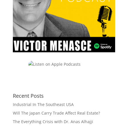
Recent Posts
Industrial In The Southeast USA
Will The Japan Carry Trade Affect Real Estate?
The Everything Crisis with Dr. Anas Alhajji