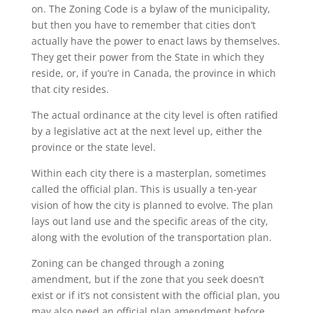
on. The Zoning Code is a bylaw of the municipality,
but then you have to remember that cities don’t
actually have the power to enact laws by themselves.
They get their power from the State in which they
reside, or, if you’re in Canada, the province in which
that city resides.
The actual ordinance at the city level is often ratified
by a legislative act at the next level up, either the
province or the state level.
Within each city there is a masterplan, sometimes
called the official plan. This is usually a ten-year
vision of how the city is planned to evolve. The plan
lays out land use and the specific areas of the city,
along with the evolution of the transportation plan.
Zoning can be changed through a zoning
amendment, but if the zone that you seek doesn’t
exist or if it’s not consistent with the official plan, you
may also need an official plan amendment before