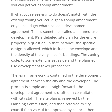
you can get your zoning amendment.
If what you’re seeking to do doesn’t match with the
existing zoning you could get a zoning amendment
or you could get what’s called a development
agreement. This is sometimes called a planned-use
development. It’s a detailed site plan for the entire
property in question. In that instance, the specific
design is allowed, which includes the envelope and
the density of the very specific buildings. The zoning
code, to some extent, is set aside and the planned-
use development takes precedence.
The legal framework is contained in the development
agreement between the city and the developer. The
process is simple and straightforward. The
development agreement is drafted in consultation
with city staff. The site plan is reviewed by the
Planning Commission, and then referred to city
council for a vote. If it’s approved by council, then