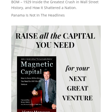
BOM – 1929 Inside the Greatest Crash in Wall Street
History, and How It Shattered a Nation.
Panama Is Not In The Headlines