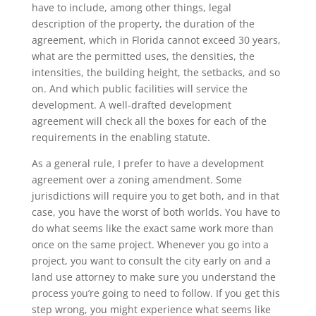
have to include, among other things, legal
description of the property, the duration of the
agreement, which in Florida cannot exceed 30 years,
what are the permitted uses, the densities, the
intensities, the building height, the setbacks, and so
on. And which public facilities will service the
development. A well-drafted development
agreement will check all the boxes for each of the
requirements in the enabling statute.
As a general rule, I prefer to have a development
agreement over a zoning amendment. Some
jurisdictions will require you to get both, and in that
case, you have the worst of both worlds. You have to
do what seems like the exact same work more than
once on the same project. Whenever you go into a
project, you want to consult the city early on and a
land use attorney to make sure you understand the
process you’re going to need to follow. If you get this
step wrong, you might experience what seems like