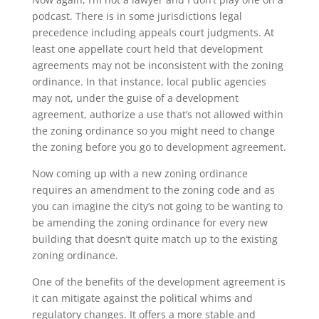
podcast. There is in some jurisdictions legal
precedence including appeals court judgments. At
least one appellate court held that development
agreements may not be inconsistent with the zoning
ordinance. In that instance, local public agencies
may not, under the guise of a development
agreement, authorize a use that’s not allowed within
the zoning ordinance so you might need to change
the zoning before you go to development agreement.
Now coming up with a new zoning ordinance
requires an amendment to the zoning code and as
you can imagine the city’s not going to be wanting to
be amending the zoning ordinance for every new
building that doesn’t quite match up to the existing
zoning ordinance.
One of the benefits of the development agreement is
it can mitigate against the political whims and
regulatory changes. It offers a more stable and