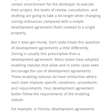
certain environment for the developer to execute
their project, the levels of review, consultation, and
drafting are going to take a lot longer when changing
zoning ordinances compared with a simple
development agreement that’s isolated to a single
property.
But it does get murky. Each state treats this question
of development agreements a little differently.
Zoning is usually less prescriptive than a
development agreement. Many states have adopted
enabling statutes that allow and in some cases even
encourage the use of development agreements.
These enabling statutes do have similarities where
each state imposes specific conditions, procedures,
and requirements. Your development agreement
better follow the requirements of the enabling
statute.
For example, in Florida, development agreements