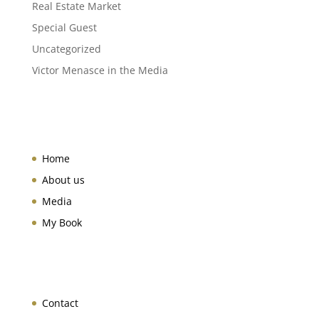
Real Estate Market
Special Guest
Uncategorized
Victor Menasce in the Media
Home
About us
Media
My Book
Contact