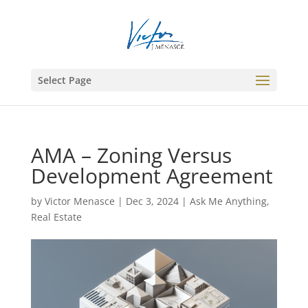
Select Page
AMA – Zoning Versus
Development Agreement
by
Victor Menasce
|
Dec 3, 2024
|
Ask Me Anything
,
Real Estate