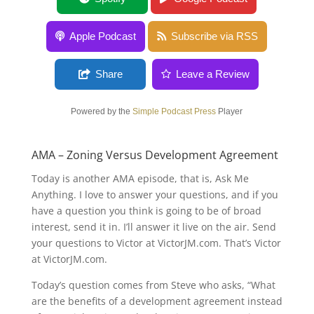
Agreement
Apple Podcast
Subscribe via RSS
Share
Leave a Review
Powered by the
Simple Podcast Press
Player
AMA – Zoning Versus Development Agreement
Today is another AMA episode, that is, Ask Me
Anything. I love to answer your questions, and if you
have a question you think is going to be of broad
interest, send it in. I’ll answer it live on the air. Send
your questions to Victor at VictorJM.com. That’s Victor
at VictorJM.com.
Today’s question comes from Steve who asks, “What
are the benefits of a development agreement instead