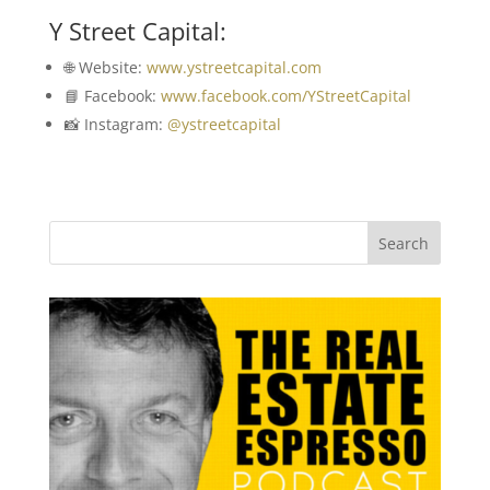
Y Street Capital:
🌐 Website:
www.ystreetcapital.com
📘 Facebook:
www.facebook.com/YStreetCapital
📸 Instagram:
@ystreetcapital