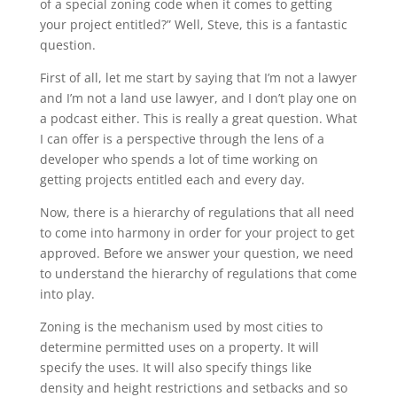
of a special zoning code when it comes to getting
your project entitled?” Well, Steve, this is a fantastic
question.
First of all, let me start by saying that I’m not a lawyer
and I’m not a land use lawyer, and I don’t play one on
a podcast either. This is really a great question. What
I can offer is a perspective through the lens of a
developer who spends a lot of time working on
getting projects entitled each and every day.
Now, there is a hierarchy of regulations that all need
to come into harmony in order for your project to get
approved. Before we answer your question, we need
to understand the hierarchy of regulations that come
into play.
Zoning is the mechanism used by most cities to
determine permitted uses on a property. It will
specify the uses. It will also specify things like
density and height restrictions and setbacks and so