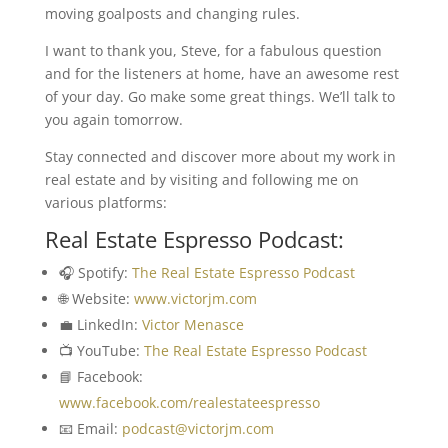
moving goalposts and changing rules.
I want to thank you, Steve, for a fabulous question
and for the listeners at home, have an awesome rest
of your day. Go make some great things. We’ll talk to
you again tomorrow.
Stay connected and discover more about my work in
real estate and by visiting and following me on
various platforms:
Real Estate Espresso Podcast:
🎧 Spotify:
The Real Estate Espresso Podcast
🌐 Website:
www.victorjm.com
💼 LinkedIn:
Victor Menasce
📺 YouTube:
The Real Estate Espresso Podcast
📘 Facebook:
www.facebook.com/realestateespresso
📧 Email:
podcast@victorjm.com