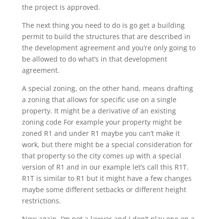
the project is approved.
The next thing you need to do is go get a building
permit to build the structures that are described in
the development agreement and you’re only going to
be allowed to do what’s in that development
agreement.
A special zoning, on the other hand, means drafting
a zoning that allows for specific use on a single
property. It might be a derivative of an existing
zoning code For example your property might be
zoned R1 and under R1 maybe you can’t make it
work, but there might be a special consideration for
that property so the city comes up with a special
version of R1 and in our example let’s call this R1T.
R1T is similar to R1 but it might have a few changes
maybe some different setbacks or different height
restrictions.
Now again, I’m not a lawyer and I don’t play one on a