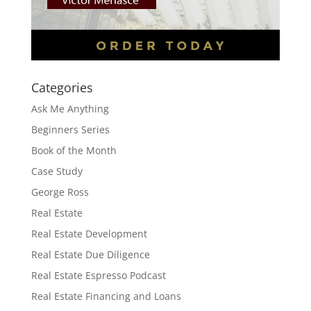
Categories
Ask Me Anything
Beginners Series
Book of the Month
Case Study
George Ross
Real Estate
Real Estate Development
Real Estate Due Diligence
Real Estate Espresso Podcast
Real Estate Financing and Loans