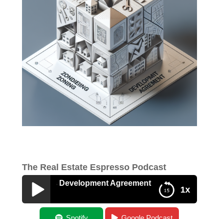
The Real Estate Espresso Podcast
ng Versus Development Agreement
1x
AMA – Zoning Versus Development
Spotify
Google Podcast