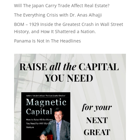
Will The Japan Carry Trade Affect Real Estate?
The Everything Crisis with Dr. Anas Alhajji
BOM – 1929 Inside the Greatest Crash in Wall Street
History, and How It Shattered a Nation.
Panama Is Not In The Headlines