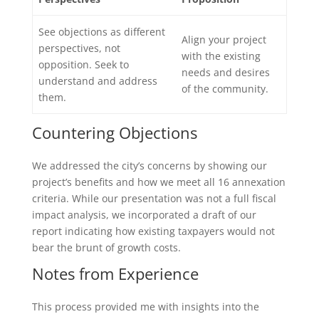
See objections as different
Align your project
perspectives, not
with the existing
opposition. Seek to
needs and desires
understand and address
of the community.
them.
Countering Objections
We addressed the city’s concerns by showing our
project’s benefits and how we meet all 16 annexation
criteria. While our presentation was not a full fiscal
impact analysis, we incorporated a draft of our
report indicating how existing taxpayers would not
bear the brunt of growth costs.
Notes from Experience
This process provided me with insights into the