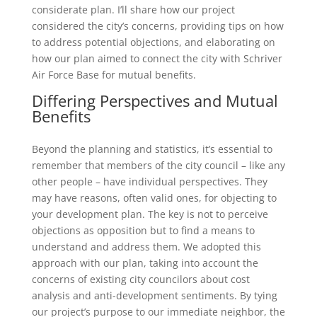
considerate plan. I’ll share how our project
considered the city’s concerns, providing tips on how
to address potential objections, and elaborating on
how our plan aimed to connect the city with Schriver
Air Force Base for mutual benefits.
Differing Perspectives and Mutual
Benefits
Beyond the planning and statistics, it’s essential to
remember that members of the city council – like any
other people – have individual perspectives. They
may have reasons, often valid ones, for objecting to
your development plan. The key is not to perceive
objections as opposition but to find a means to
understand and address them. We adopted this
approach with our plan, taking into account the
concerns of existing city councilors about cost
analysis and anti-development sentiments. By tying
our project’s purpose to our immediate neighbor, the