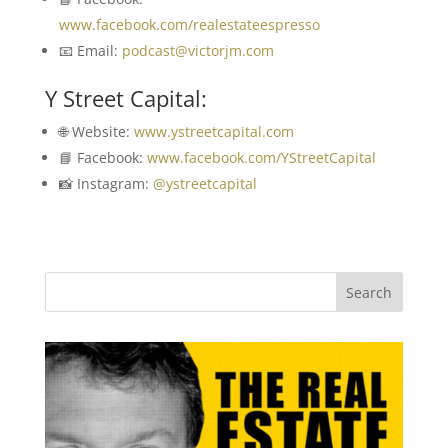
www.facebook.com/realestateespresso
📧 Email:
podcast@victorjm.com
Y Street Capital:
🌐 Website:
www.ystreetcapital.com
📘 Facebook:
www.facebook.com/YStreetCapital
📸 Instagram:
@ystreetcapital