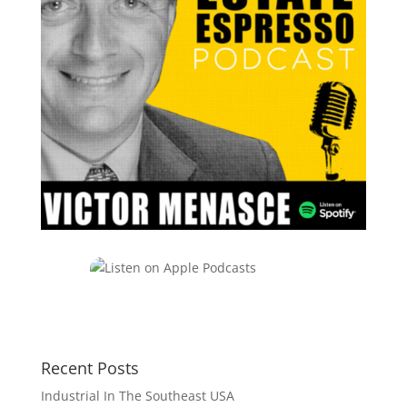
Recent Posts
Industrial In The Southeast USA