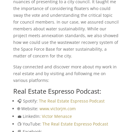
nuances of presenting to a city council. It taught me
the importance of considering floaters who could
sway the vote and understanding the critical topic
for council members. In our case, we assured council
members about water sustainability. While our
project meets annexation standards, we also showed
how we could use the wastewater recovery system of
the Space Force Base for water sustainability, a
matter of concern for the city.
Stay connected and discover more about my work in
real estate and by visiting and following me on
various platforms:
Real Estate Espresso Podcast:
🎧 Spotify:
The Real Estate Espresso Podcast
🌐 Website:
www.victorjm.com
💼 LinkedIn:
Victor Menasce
📺 YouTube:
The Real Estate Espresso Podcast
📘 Facebook: