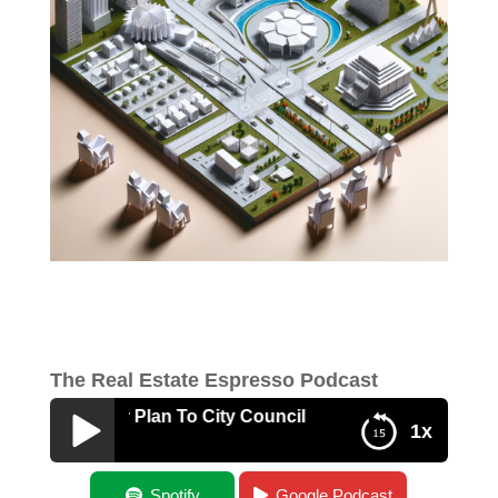
The Real Estate Espresso Podcast
g A Master Plan To City Council
1x
Presenting A Master Plan To City Council
Spotify
Google Podcast