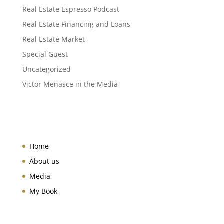
Real Estate Espresso Podcast
Real Estate Financing and Loans
Real Estate Market
Special Guest
Uncategorized
Victor Menasce in the Media
Home
About us
Media
My Book