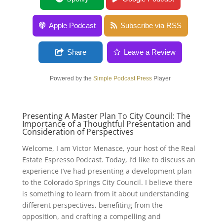
Apple Podcast
Subscribe via RSS
Share
Leave a Review
Powered by the
Simple Podcast Press
Player
Presenting A Master Plan To City Council: The
Importance of a Thoughtful Presentation and
Consideration of Perspectives
Welcome, I am Victor Menasce, your host of the Real
Estate Espresso Podcast. Today, I’d like to discuss an
experience I’ve had presenting a development plan
to the Colorado Springs City Council. I believe there
is something to learn from it about understanding
different perspectives, benefiting from the
opposition, and crafting a compelling and