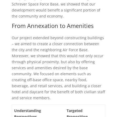
Schrever Space Force Base, we showed that our
development would benefit a significant portion of
the community and economy.
From Annexation to Amenities
Our project extended beyond constructing buildings
– we aimed to create a closer connection between
the city and the neighboring Air Force Base.
Moreover, we showed that this would not only occur
through physical proximity, but also by offering
services and amenities desired by the base
community. We focused on elements such as
creating off-base office space, nearby food,
beverage, and retail services, and building a closer
hotel and daycare for the benefit of both civilian staff
and service members.
Understanding
Targeted
Perspectives
Proposition