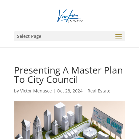
Select Page
Presenting A Master Plan
To City Council
by
Victor Menasce
|
Oct 28, 2024
|
Real Estate