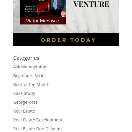
Categories
Ask Me Anything
Beginners Series
Book of the Month
Case Study
George Ross
Real Estate
Real Estate Development
Real Estate Due Diligence