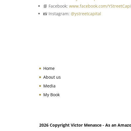
📘 Facebook:
www.facebook.com/YStreetCapi
📸 Instagram:
@ystreetcapital
Home
About us
Media
My Book
2026 Copyright Victor Menasce - As an Amazon