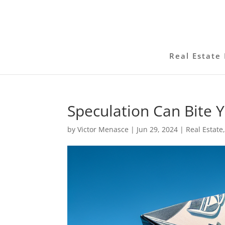
Real Estate 
Speculation Can Bite 
by
Victor Menasce
|
Jun 29, 2024
|
Real Estate