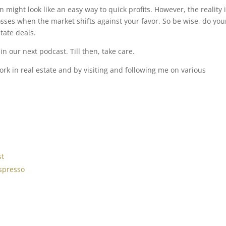
 might look like an easy way to quick profits. However, the reality 
losses when the market shifts against your favor. So be wise, do you
tate deals.
n our next podcast. Till then, take care.
k in real estate and by visiting and following me on various
st
spresso