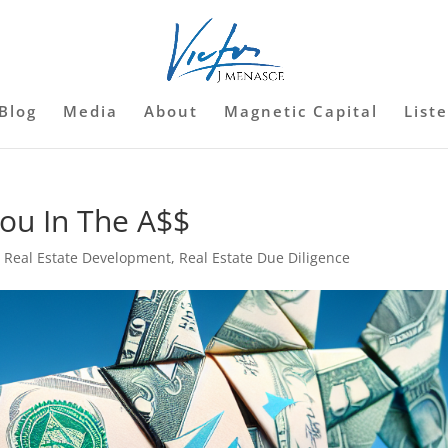
Blog
Media
About
Magnetic Capital
List
You In The A$$
,
Real Estate Development
,
Real Estate Due Diligence