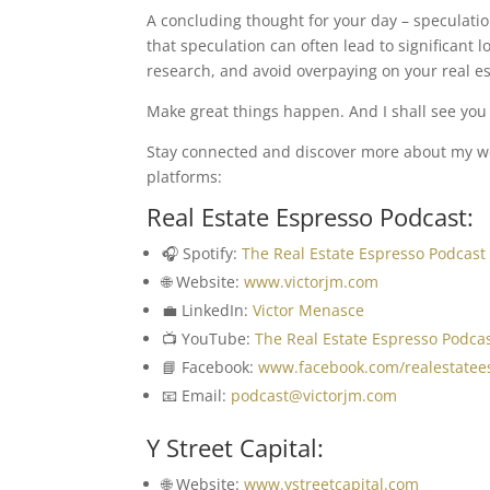
A concluding thought for your day – speculation
that speculation can often lead to significant 
research, and avoid overpaying on your real es
Make great things happen. And I shall see you i
Stay connected and discover more about my wor
platforms:
Real Estate Espresso Podcast:
🎧 Spotify:
The Real Estate Espresso Podcast
🌐 Website:
www.victorjm.com
💼 LinkedIn:
Victor Menasce
📺 YouTube:
The Real Estate Espresso Podca
📘 Facebook:
www.facebook.com/realestatee
📧 Email:
podcast@victorjm.com
Y Street Capital:
🌐 Website:
www.ystreetcapital.com