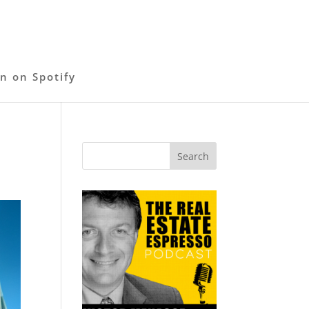
en on Spotify