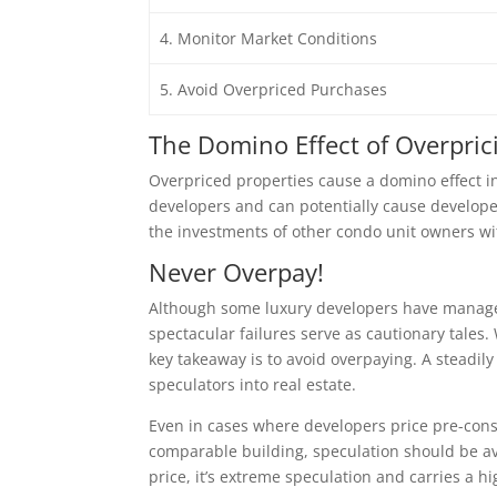
4. Monitor Market Conditions
5. Avoid Overpriced Purchases
The Domino Effect of Overpric
Overpriced properties cause a domino effect in t
developers and can potentially cause developer
the investments of other condo unit owners wi
Never Overpay!
Although some luxury developers have managed
spectacular failures serve as cautionary tales. 
key takeaway is to avoid overpaying. A steadi
speculators into real estate.
Even in cases where developers price pre-const
comparable building, speculation should be avo
price, it’s extreme speculation and carries a hig