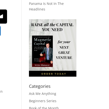
Panama Is Not In The
Headlines
Categories
in
Ask Me Anything
Beginners Series
Book of the Month