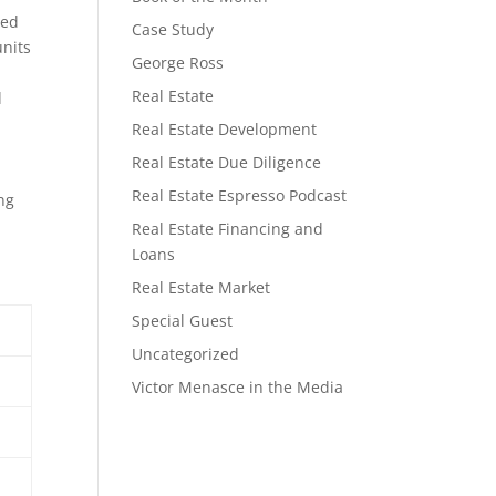
ded
Case Study
units
George Ross
Real Estate
d
Real Estate Development
Real Estate Due Diligence
Real Estate Espresso Podcast
ng
Real Estate Financing and
Loans
Real Estate Market
Special Guest
Uncategorized
Victor Menasce in the Media