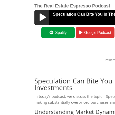
The Real Estate Espresso Podcast
Speculation Can Bite You In Th
Speculation Can Bite You In The A$$
Spotify
Google Podcast
Powere
Speculation Can Bite You 
Investments
In today’s podcast, we discuss the topic – Spec
making substantially overpriced purchases and
Understanding Market Dynam