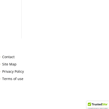
Contact
Site Map
Privacy Policy
Terms of use