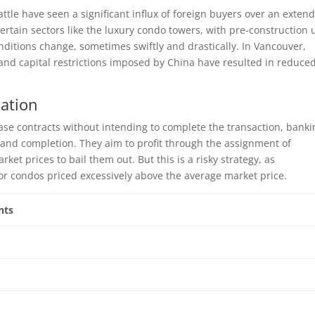
tle have seen a significant influx of foreign buyers over an exten
certain sectors like the luxury condo towers, with pre-construction 
ditions change, sometimes swiftly and drastically. In Vancouver,
s and capital restrictions imposed by China have resulted in reduce
lation
se contracts without intending to complete the transaction, banki
and completion. They aim to profit through the assignment of
rket prices to bail them out. But this is a risky strategy, as
r condos priced excessively above the average market price.
nts