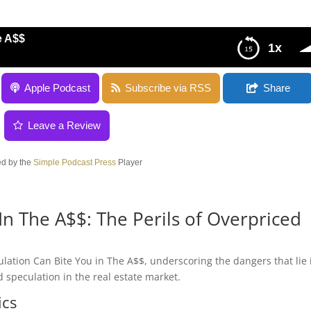
e A$$
1x
Apple Podcast
Subscribe via RSS
Share
Leave a Review
d by the
Simple Podcast Press
Player
In The A$$: The Perils of Overpriced
ulation Can Bite You in The A$$, underscoring the dangers that lie 
 speculation in the real estate market.
ics