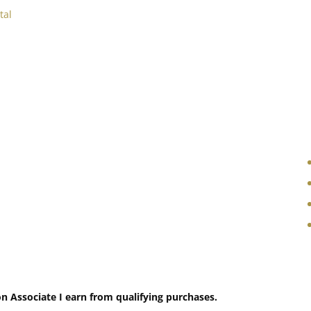
tal
 Associate I earn from qualifying purchases.