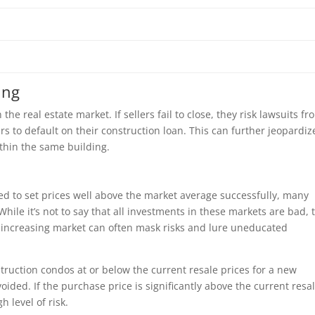
ing
he real estate market. If sellers fail to close, they risk lawsuits fr
s to default on their construction loan. This can further jeopardiz
thin the same building.
 to set prices well above the market average successfully, many
While it’s not to say that all investments in these markets are bad, 
ly increasing market can often mask risks and lure uneducated
ruction condos at or below the current resale prices for a new
ided. If the purchase price is significantly above the current resa
h level of risk.