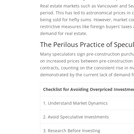
Real estate markets such as Vancouver and Seat
period. This has led to astronomical prices in 
being sold for hefty sums. However, market con
restrictive measures like foreign buyers’ taxe
demand for real estate.
The Perilous Practice of Specu
Many speculators sign pre-construction purcha
on increased prices between pre-construction 
contracts, counting on the consistent rise in ma
demonstrated by the current lack of demand fo
Checklist for Avoiding Overpriced Investme
1. Understand Market Dynamics
2. Avoid Speculative Investments
3. Research Before Investing