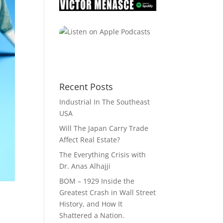
Recent Posts
Industrial In The Southeast
USA
Will The Japan Carry Trade
Affect Real Estate?
The Everything Crisis with
Dr. Anas Alhajji
BOM – 1929 Inside the
Greatest Crash in Wall Street
History, and How It
Shattered a Nation.