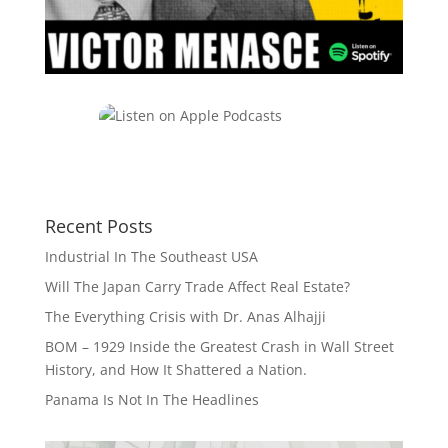
Recent Posts
Industrial In The Southeast USA
Will The Japan Carry Trade Affect Real Estate?
The Everything Crisis with Dr. Anas Alhajji
BOM – 1929 Inside the Greatest Crash in Wall Street
History, and How It Shattered a Nation.
Panama Is Not In The Headlines