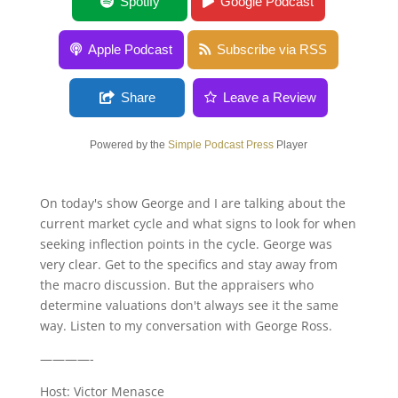
Hard Money Lending with Chris Eymann
Spotify
Google Podcast
Apple Podcast
Subscribe via RSS
Share
Leave a Review
Powered by the
Simple Podcast Press
Player
On today's show George and I are talking about the
current market cycle and what signs to look for when
seeking inflection points in the cycle. George was
very clear. Get to the specifics and stay away from
the macro discussion. But the appraisers who
determine valuations don't always see it the same
way. Listen to my conversation with George Ross.
————-
Host: Victor Menasce