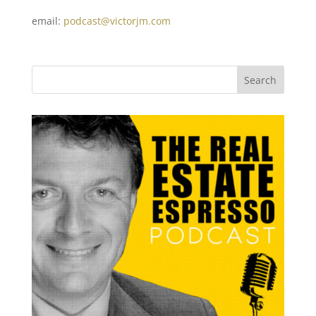
email:
podcast@victorjm.com