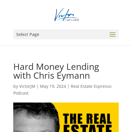
Select Page
Hard Money Lending
with Chris Eymann
by
VictorJM
|
May 19, 2024
|
Real Estate Espresso
Podcast