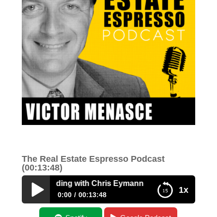
The Real Estate Espresso Podcast
(00:13:48)
 Money Lending with Chris Eymann
1x
0:00
00:13:48