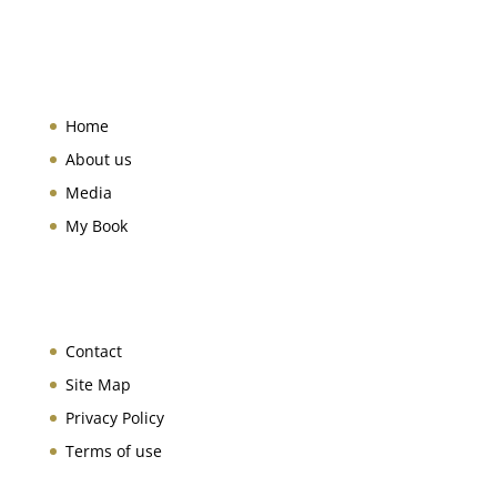
Home
About us
Media
My Book
Contact
Site Map
Privacy Policy
Terms of use