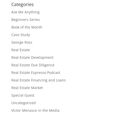
Categories
Ask Me Anything
Beginners Series
Book of the Month
Case Study
George Ross
Real Estate
Real Estate Development
Real Estate Due Diligence
Real Estate Espresso Podcast
Real Estate Financing and Loans
Real Estate Market
Special Guest
Uncategorized
Victor Menasce in the Media