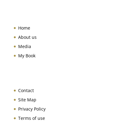
Home
About us
Media
My Book
Contact
Site Map
Privacy Policy
Terms of use