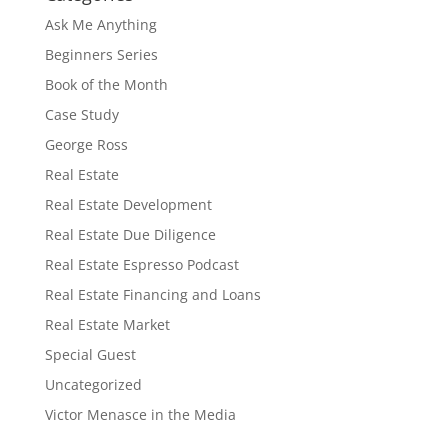
Ask Me Anything
Beginners Series
Book of the Month
Case Study
George Ross
Real Estate
Real Estate Development
Real Estate Due Diligence
Real Estate Espresso Podcast
Real Estate Financing and Loans
Real Estate Market
Special Guest
Uncategorized
Victor Menasce in the Media