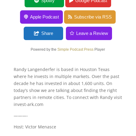
Do Exchange Traded Funds Distort Value?
Spotify
Google Podcast
Apple Podcast
Subscribe via RSS
Share
Leave a Review
Powered by the
Simple Podcast Press
Player
Randy Langenderfer is based in Houston Texas
where he invests in multiple markets. Over the past
decade he has invested in about 1,600 units. On
today's show we are talking about finding the right
partners in remote cities. To connect with Randy visit
invest-ark.com
———-
Host: Victor Menasce