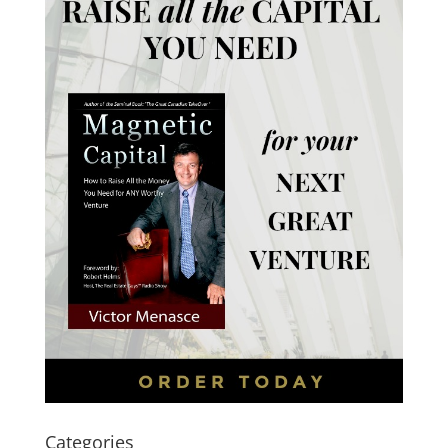
Categories