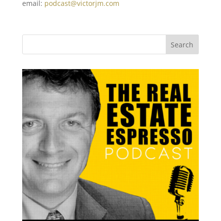
email:
podcast@victorjm.com