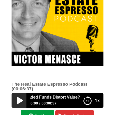
The Real Estate Espresso Podcast
(00:06:37)
xchange Traded Funds Distort Value?
1x
0:00
00:06:37