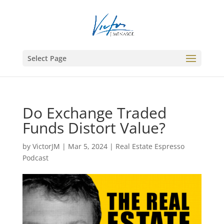
Select Page
Do Exchange Traded
Funds Distort Value?
by
VictorJM
|
Mar 5, 2024
|
Real Estate Espresso
Podcast