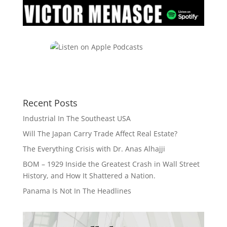
Recent Posts
Industrial In The Southeast USA
Will The Japan Carry Trade Affect Real Estate?
The Everything Crisis with Dr. Anas Alhajji
BOM – 1929 Inside the Greatest Crash in Wall Street
History, and How It Shattered a Nation.
Panama Is Not In The Headlines