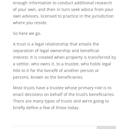
enough information to conduct additional research
of your own, and then in turn seek advice from your
own advisors, licensed to practice in the jurisdiction
where you reside.
So here we go.
A trust is a legal relationship that entails the
separation of legal ownership and beneficial
interest. It is created when property is transferred by
a settlor, who owns it, to a trustee, who holds legal
title to it for the benefit of another person or
persons, known as the beneficiaries.
Most trusts have a trustee whose primary role is to
enact decisions on behalf of the trust’s beneficiaries.
There are many types of trusts and we’re going to
briefly define a few of those today.