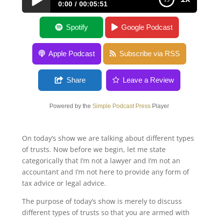
0:00
00:05:51
Many Types of Trusts
Spotify
Google Podcast
Apple Podcast
Subscribe via RSS
Share
Leave a Review
Powered by the
Simple Podcast Press
Player
On today’s show we are talking about different types
of trusts. Now before we begin, let me state
categorically that I’m not a lawyer and I’m not an
accountant and I’m not here to provide any form of
tax advice or legal advice.
The purpose of today’s show is merely to discuss
different types of trusts so that you are armed with