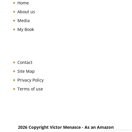
Home
About us
Media
My Book
Contact
Site Map
Privacy Policy
Terms of use
2026 Copyright Victor Menasce - As an Amazon