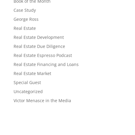
Book of the Month
Case Study
George Ross
Real Estate
Real Estate Development
Real Estate Due Diligence
Real Estate Espresso Podcast
Real Estate Financing and Loans
Real Estate Market
Special Guest
Uncategorized
Victor Menasce in the Media