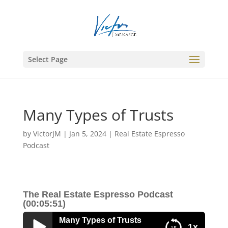
Select Page
Many Types of Trusts
by
VictorJM
|
Jan 5, 2024
|
Real Estate Espresso
Podcast
The Real Estate Espresso Podcast
(00:05:51)
Many Types of Trusts
1x