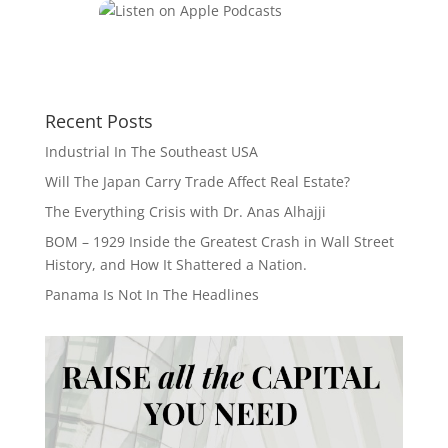
Recent Posts
Industrial In The Southeast USA
Will The Japan Carry Trade Affect Real Estate?
The Everything Crisis with Dr. Anas Alhajji
BOM – 1929 Inside the Greatest Crash in Wall Street
History, and How It Shattered a Nation.
Panama Is Not In The Headlines