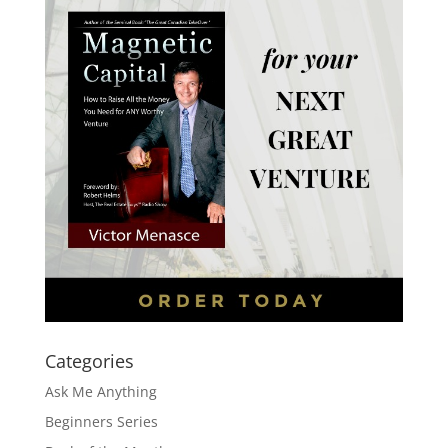
Categories
Ask Me Anything
Beginners Series