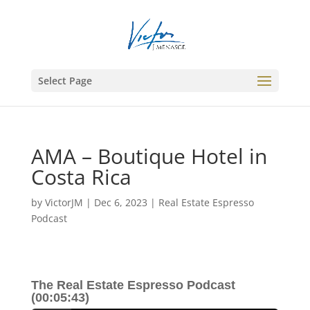
Select Page
AMA – Boutique Hotel in
Costa Rica
by
VictorJM
|
Dec 6, 2023
|
Real Estate Espresso
Podcast
The Real Estate Espresso Podcast
(00:05:43)