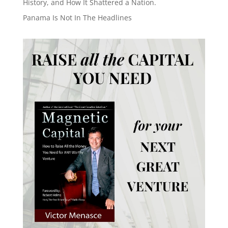
History, and How It Shattered a Nation.
Panama Is Not In The Headlines