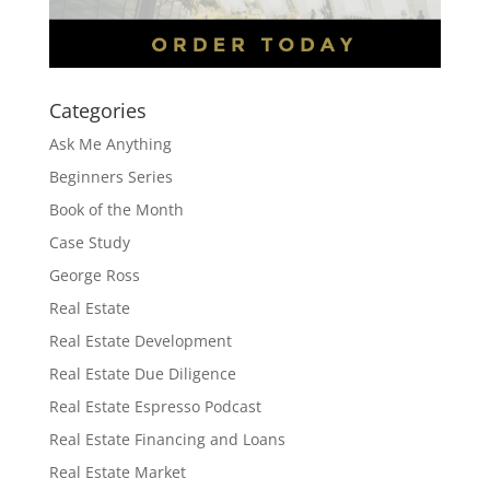
Categories
Ask Me Anything
Beginners Series
Book of the Month
Case Study
George Ross
Real Estate
Real Estate Development
Real Estate Due Diligence
Real Estate Espresso Podcast
Real Estate Financing and Loans
Real Estate Market