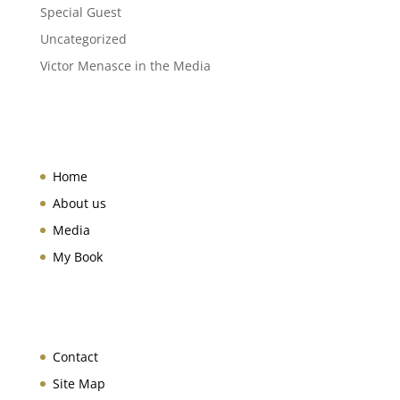
Special Guest
Uncategorized
Victor Menasce in the Media
Home
About us
Media
My Book
Contact
Site Map