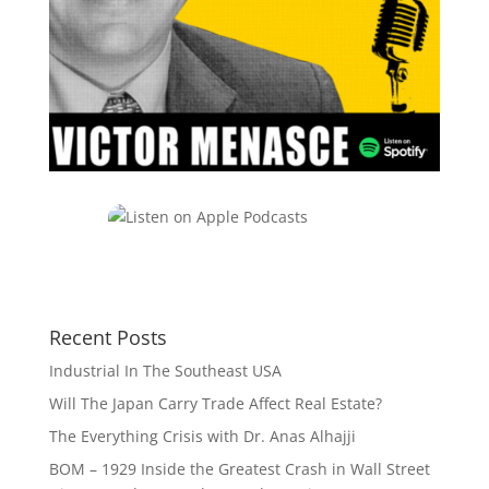
Recent Posts
Industrial In The Southeast USA
Will The Japan Carry Trade Affect Real Estate?
The Everything Crisis with Dr. Anas Alhajji
BOM – 1929 Inside the Greatest Crash in Wall Street