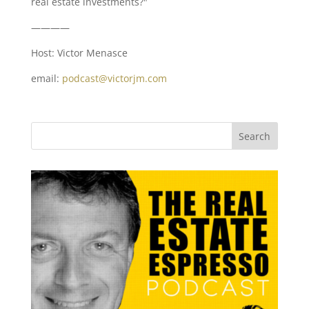
real estate investments?"
————
Host: Victor Menasce
email:
podcast@victorjm.com