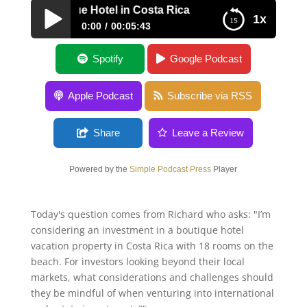
A – Boutique Hotel in Costa Rica
1x
0:00
00:05:43
AMA – Boutique Hotel in Costa Rica
Spotify
Google Podcast
Apple Podcast
Subscribe via RSS
Share
Leave a Review
Powered by the
Simple Podcast Press
Player
Today's question comes from Richard who asks: "I’m
considering an investment in a boutique hotel
vacation property in Costa Rica with 18 rooms on the
beach. For investors looking beyond their local
markets, what considerations and challenges should
they be mindful of when venturing into international