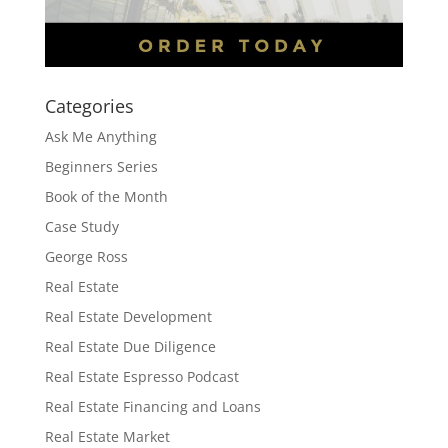
Categories
Ask Me Anything
Beginners Series
Book of the Month
Case Study
George Ross
Real Estate
Real Estate Development
Real Estate Due Diligence
Real Estate Espresso Podcast
Real Estate Financing and Loans
Real Estate Market