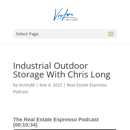
Select Page
Industrial Outdoor
Storage With Chris Long
by
VictorJM
|
Nov 4, 2023
|
Real Estate Espresso
Podcast
The Real Estate Espresso Podcast
(00:10:34)