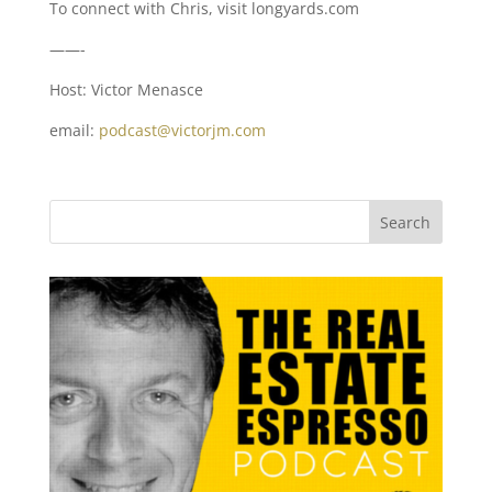
To connect with Chris, visit longyards.com
——-
Host: Victor Menasce
email:
podcast@victorjm.com