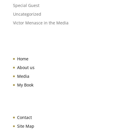
Special Guest
Uncategorized
Victor Menasce in the Media
Home
About us
Media
My Book
Contact
Site Map