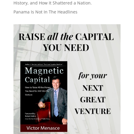
History, and How It Shattered a Nation.
Panama Is Not In The Headlines