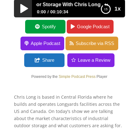
ustrial Outdoor Storage With Chris Long
1x
0:00
00:10:34
Industrial Outdoor Storage With Chris Long
Spotify
Google Podcast
Apple Podcast
Subscribe via RSS
Share
Leave a Review
Powered by the
Simple Podcast Press
Player
Chris Long is based in Central Florida where he
builds and operates Longyards facilities across the
US and Canada. On today's show we are talking
about the market characteristics of industrial
outdoor storage and what customers are asking for.