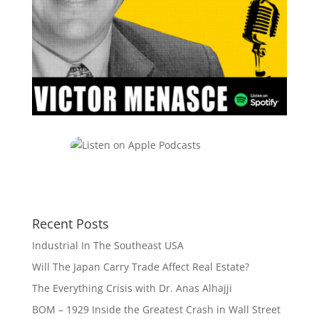
Recent Posts
Industrial In The Southeast USA
Will The Japan Carry Trade Affect Real Estate?
The Everything Crisis with Dr. Anas Alhajji
BOM – 1929 Inside the Greatest Crash in Wall Street