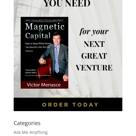
Categories
Ask Me Anything