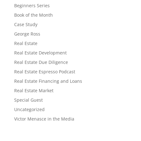
Beginners Series
Book of the Month
Case Study
George Ross
Real Estate
Real Estate Development
Real Estate Due Diligence
Real Estate Espresso Podcast
Real Estate Financing and Loans
Real Estate Market
Special Guest
Uncategorized
Victor Menasce in the Media