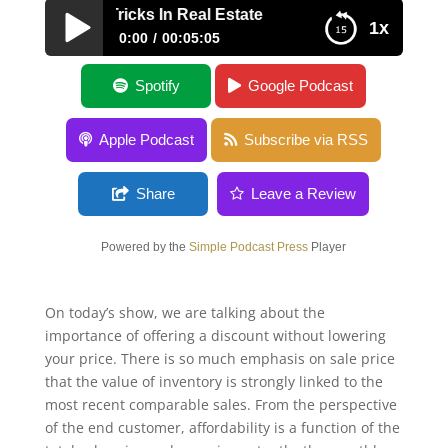
Dealership Tricks In Real Estate
1x
0:00
00:05:05
Car Dealership Tricks In Real Estate
Spotify
Google Podcast
Apple Podcast
Subscribe via RSS
Share
Leave a Review
Powered by the
Simple Podcast Press
Player
On today’s show, we are talking about the
importance of offering a discount without lowering
your price. There is so much emphasis on sale price
that the value of inventory is strongly linked to the
most recent comparable sales. From the perspective
of the end customer, affordability is a function of the