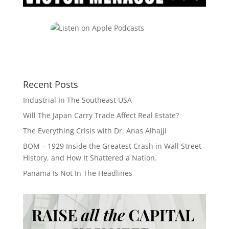
Recent Posts
Industrial In The Southeast USA
Will The Japan Carry Trade Affect Real Estate?
The Everything Crisis with Dr. Anas Alhajji
BOM – 1929 Inside the Greatest Crash in Wall Street
History, and How It Shattered a Nation.
Panama Is Not In The Headlines