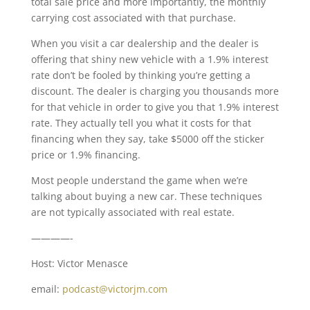
total sale price and more importantly, the monthly
carrying cost associated with that purchase.
When you visit a car dealership and the dealer is
offering that shiny new vehicle with a 1.9% interest
rate don’t be fooled by thinking you’re getting a
discount. The dealer is charging you thousands more
for that vehicle in order to give you that 1.9% interest
rate. They actually tell you what it costs for that
financing when they say, take $5000 off the sticker
price or 1.9% financing.
Most people understand the game when we’re
talking about buying a new car. These techniques
are not typically associated with real estate.
————-
Host: Victor Menasce
email:
podcast@victorjm.com