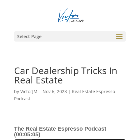
Select Page
Car Dealership Tricks In
Real Estate
by
VictorJM
|
Nov 6, 2023
|
Real Estate Espresso
Podcast
The Real Estate Espresso Podcast
(00:05:05)