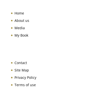
Home
About us
Media
My Book
Contact
Site Map
Privacy Policy
Terms of use