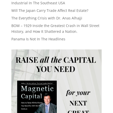
Industrial In The Southeast USA
Will The Japan Carry Trade Affect Real Estate?
The Everything Crisis with Dr. Anas Alhajji
BOM – 1929 Inside the Greatest Crash in Wall Street
History, and How It Shattered a Nation.
Panama Is Not In The Headlines