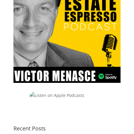
Recent Posts