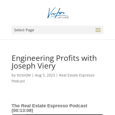
Select Page
Engineering Profits with
Joseph Viery
by
VictorJM
|
Aug 5, 2023
|
Real Estate Espresso
Podcast
The Real Estate Espresso Podcast
(00:13:08)