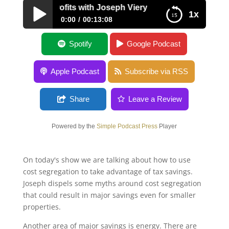
gineering Profits with Joseph Viery
1x
0:00
00:13:08
Engineering Profits with Joseph Viery
Spotify
Google Podcast
Apple Podcast
Subscribe via RSS
Share
Leave a Review
Powered by the
Simple Podcast Press
Player
On today's show we are talking about how to use
cost segregation to take advantage of tax savings.
Joseph dispels some myths around cost segregation
that could result in major savings even for smaller
properties.
Another area of major savings is energy. There are