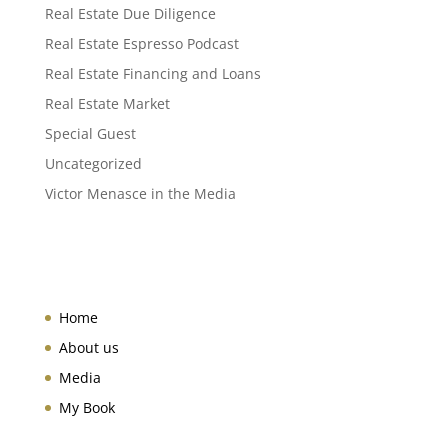
Real Estate Due Diligence
Real Estate Espresso Podcast
Real Estate Financing and Loans
Real Estate Market
Special Guest
Uncategorized
Victor Menasce in the Media
Home
About us
Media
My Book