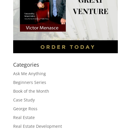
Categories
Ask Me Anything
Beginners Series
Book of the Month
Case Study
George Ross
Real Estate
Real Estate Development