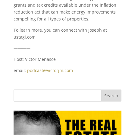
grants and tax credits available under the inflation
reduction act that can make energy improvements
compelling for all types of properties.
To learn more, you can connect with Joseph at
ustagi.com
————
Host: Victor Menasce
email:
podcast@victorjm.com