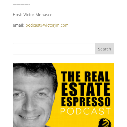
————-
Host: Victor Menasce
email:
podcast@victorjm.com