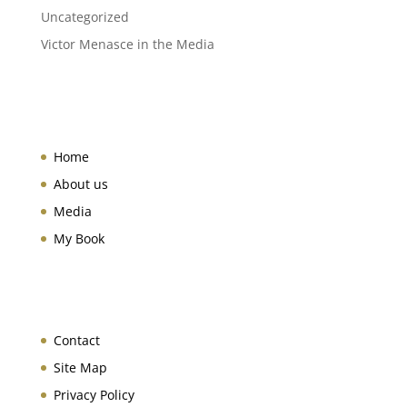
Uncategorized
Victor Menasce in the Media
Home
About us
Media
My Book
Contact
Site Map
Privacy Policy