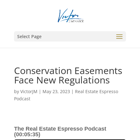
Select Page
Conservation Easements
Face New Regulations
by
VictorJM
|
May 23, 2023
|
Real Estate Espresso
Podcast
The Real Estate Espresso Podcast
(00:05:35)