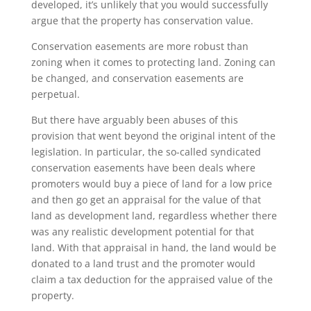
developed, it’s unlikely that you would successfully
argue that the property has conservation value.
Conservation easements are more robust than
zoning when it comes to protecting land. Zoning can
be changed, and conservation easements are
perpetual.
But there have arguably been abuses of this
provision that went beyond the original intent of the
legislation. In particular, the so-called syndicated
conservation easements have been deals where
promoters would buy a piece of land for a low price
and then go get an appraisal for the value of that
land as development land, regardless whether there
was any realistic development potential for that
land. With that appraisal in hand, the land would be
donated to a land trust and the promoter would
claim a tax deduction for the appraised value of the
property.