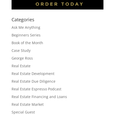
Categories
Ask Me Anything
Beginners Series
Book of the Month
Case Study
George Ross
Real Estate
Real Estate Development
Real Estate Due Diligence
Real Estate Espresso Podcast
Real Estate Financing and Loans
Real Estate Market
Special Guest