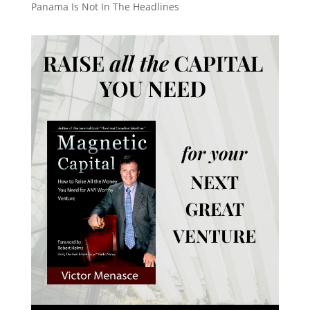
Panama Is Not In The Headlines