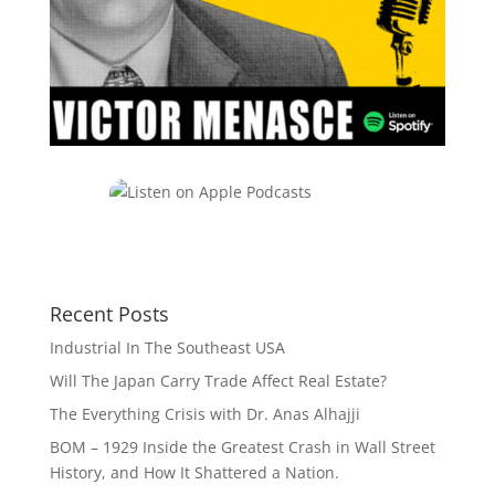
Recent Posts
Industrial In The Southeast USA
Will The Japan Carry Trade Affect Real Estate?
The Everything Crisis with Dr. Anas Alhajji
BOM – 1929 Inside the Greatest Crash in Wall Street
History, and How It Shattered a Nation.