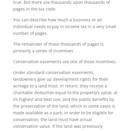
true. But there are thousands upon thousands of
pages in the tax code.
You can describe how much a business or an
individual needs to pay in income tax in a very small
number of pages.
The remainder of those thousands of pages is
primarily a series of incentives
Conservation easements are one of those incentives.
Under standard conservation easements,
landowners give up development rights for their
acreage to a land trust. In return, they receive a
charitable deduction equal to the property’s value, at
its highest and best use, and the public benefits by
the preservation of the land, which in some cases is
made available as a park. In order to be eligible for
conservation, the land must have actual
conservation value. If the land was previously