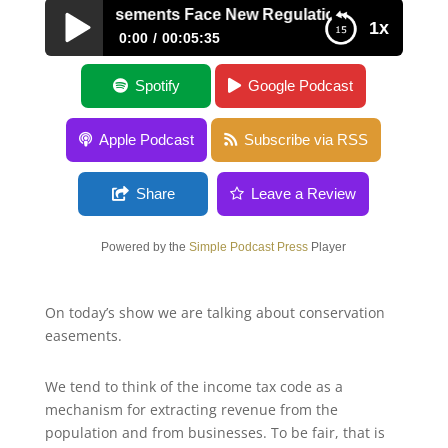
ervation Easements Face New Regulations
1x
0:00
00:05:35
Conservation Easements Face New
Spotify
Google Podcast
Regulations
Apple Podcast
Subscribe via RSS
Share
Leave a Review
Powered by the
Simple Podcast Press
Player
On today’s show we are talking about conservation
easements.
We tend to think of the income tax code as a
mechanism for extracting revenue from the
population and from businesses. To be fair, that is