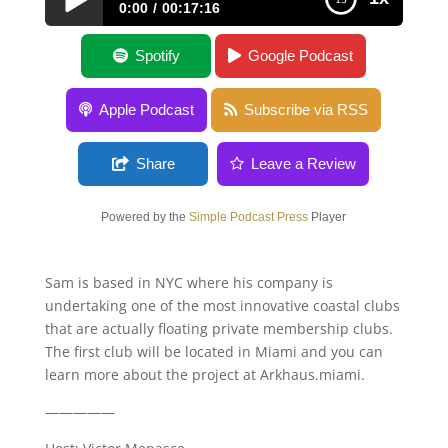
0:00
00:17:16
Sam Payrovi
Spotify
Google Podcast
Apple Podcast
Subscribe via RSS
Share
Leave a Review
Powered by the
Simple Podcast Press
Player
Sam is based in NYC where his company is
undertaking one of the most innovative coastal clubs
that are actually floating private membership clubs.
The first club will be located in Miami and you can
learn more about the project at Arkhaus.miami.
—————