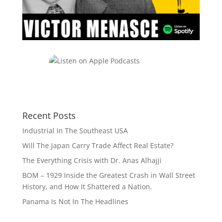
Recent Posts
Industrial In The Southeast USA
Will The Japan Carry Trade Affect Real Estate?
The Everything Crisis with Dr. Anas Alhajji
BOM – 1929 Inside the Greatest Crash in Wall Street
History, and How It Shattered a Nation.
Panama Is Not In The Headlines