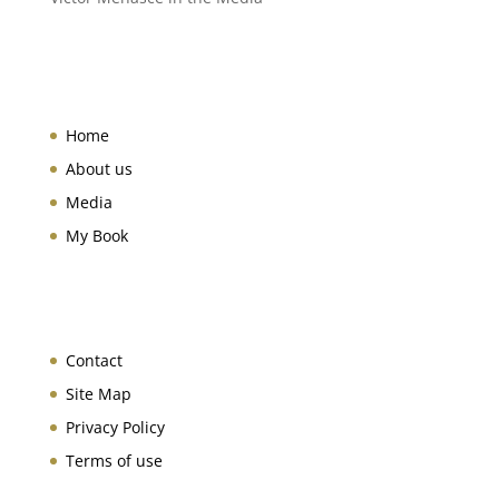
Home
About us
Media
My Book
Contact
Site Map
Privacy Policy
Terms of use