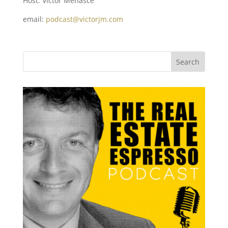
Host: Victor Menasce
email:
podcast@victorjm.com