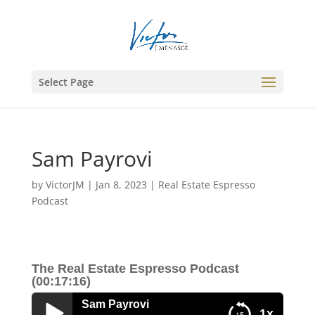
Select Page
Sam Payrovi
by
VictorJM
|
Jan 8, 2023
|
Real Estate Espresso
Podcast
The Real Estate Espresso Podcast
(00:17:16)
Sam Payrovi
1x