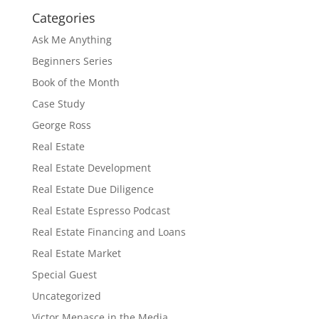
Categories
Ask Me Anything
Beginners Series
Book of the Month
Case Study
George Ross
Real Estate
Real Estate Development
Real Estate Due Diligence
Real Estate Espresso Podcast
Real Estate Financing and Loans
Real Estate Market
Special Guest
Uncategorized
Victor Menasce in the Media